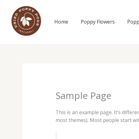
Skip
to
content
Home
Poppy Flowers
Popp
Sample Page
This is an example page. It’s differe
most themes). Most people start with