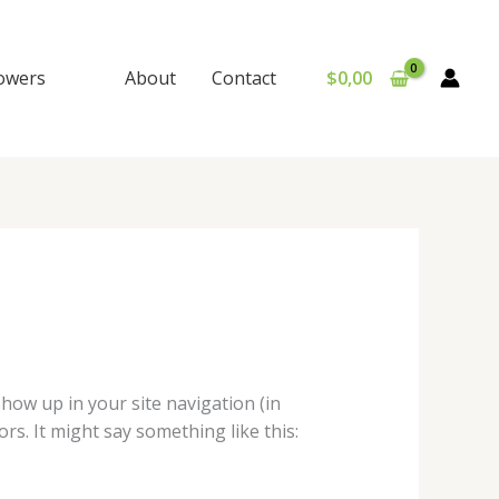
lowers
About
Contact
$
0,00
 show up in your site navigation (in
rs. It might say something like this: