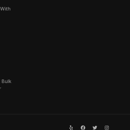
 With
 Bulk
r