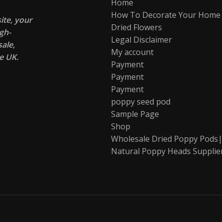
Home
How To Decorate Your Home
te, your
Dried Flowers
gh-
Legal Disclaimer
ale,
My account
e UK.
Payment
Payment
Payment
poppy seed pod
Sample Page
Shop
Wholesale Dried Poppy Pods|
Natural Poppy Heads Supplie