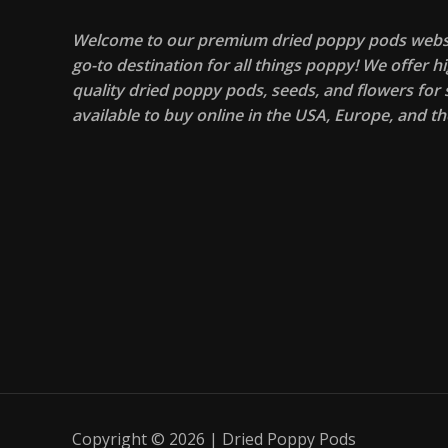
Welcome to our premium dried poppy pods websi
go-to destination for all things poppy! We offer hi
quality dried poppy pods, seeds, and flowers for s
available to buy online in the USA, Europe, and th
Copyright © 2026 | Dried Poppy Pods