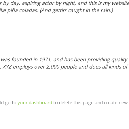
 by day, aspiring actor by night, and this is my website.
ke piña coladas. (And gettin’ caught in the rain.)
s founded in 1971, and has been providing quality d
y, XYZ employs over 2,000 people and does all kinds of
ld go to
your dashboard
to delete this page and create new 