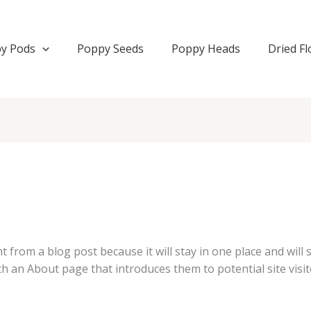
y Pods
Poppy Seeds
Poppy Heads
Dried F
nt from a blog post because it will stay in one place and will
 an About page that introduces them to potential site visito