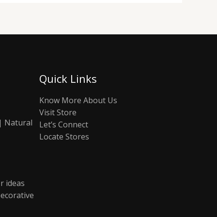
Quick Links
Know More About Us
Visit Store
| Natural
Let’s Connect
Locate Stores
r ideas
ecorative