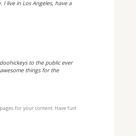
 I live in Los Angeles, have a
oohickeys to the public ever
 awesome things for the
pages for your content. Have fun!