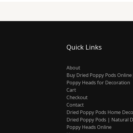
Quick Links
About
Buy Dried Poppy Pods Online
Poppy Heads for Decoration
Cart
Checkout
Contact
Dried Poppy Pods Home Deco
Dried Poppy Pods | Natural D
Poppy Heads Online