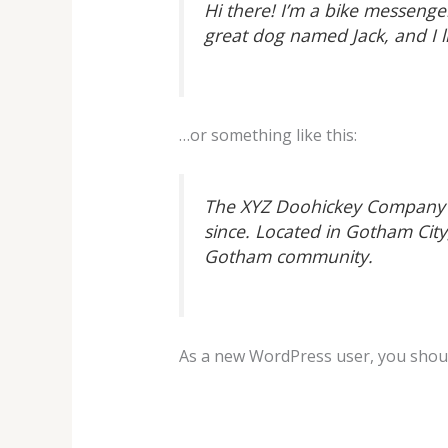
Hi there! I’m a bike messenger
great dog named Jack, and I li
…or something like this:
The XYZ Doohickey Company wa
since. Located in Gotham Cit
Gotham community.
As a new WordPress user, you shou