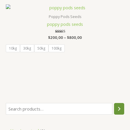
Price
range:
$200,00
Poppy Pods Seeds
through
poppy pods seeds​
$800,00
$
200,00
Rated
–
$
800,00
5.00
out of 5
10kg
30kg
50kg
100kg