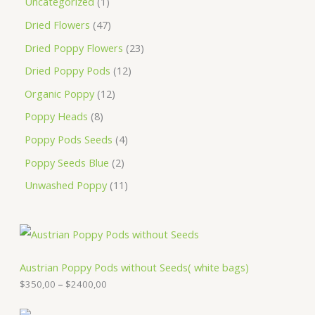
Uncategorized
1
Dried Flowers
47
Dried Poppy Flowers
23
Dried Poppy Pods
12
Organic Poppy
12
Poppy Heads
8
Poppy Pods Seeds
4
Poppy Seeds Blue
2
Unwashed Poppy
11
P
r
i
c
Austrian Poppy Pods without Seeds( white bags)
e
$
350,00
–
$
2400,00
r
a
n
P