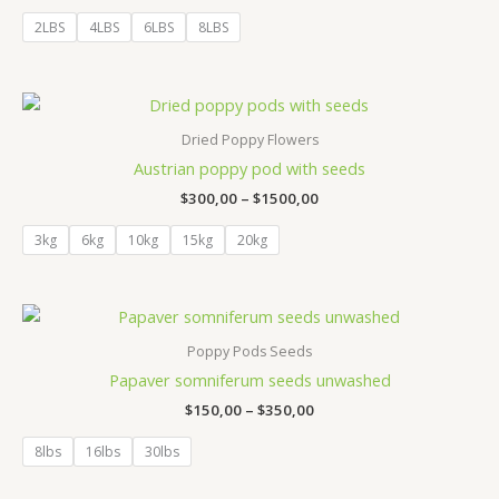
out of 5
2LBS
4LBS
6LBS
8LBS
Price
range:
$300,00
Dried Poppy Flowers
through
Austrian poppy pod with seeds
$1500,00
$
300,00
–
$
1500,00
3kg
6kg
10kg
15kg
20kg
Price
range:
$150,00
Poppy Pods Seeds
through
Papaver somniferum seeds unwashed
$350,00
$
150,00
–
$
350,00
8lbs
16lbs
30lbs