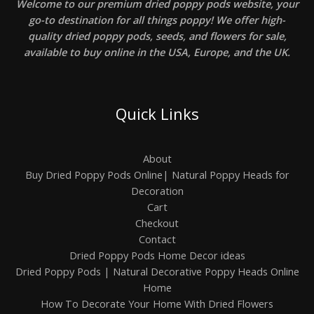
Welcome to our premium dried poppy pods website, your
0
r
0
go-to destination for all things poppy! We offer high-
o
,
u
quality dried poppy pods, seeds, and flowers for sale,
0
g
available to buy online in the USA, Europe, and the UK.
0
h
$
7
0
0
Quick Links
,
0
0
About
Buy Dried Poppy Pods Online| Natural Poppy Heads for
Decoration
Cart
Checkout
Contact
Dried Poppy Pods Home Decor ideas
Dried Poppy Pods | Natural Decorative Poppy Heads Online
Home
How To Decorate Your Home With Dried Flowers