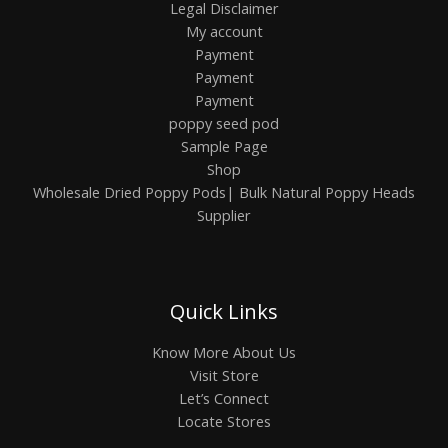
Legal Disclaimer
My account
Payment
Payment
Payment
poppy seed pod
Sample Page
Shop
Wholesale Dried Poppy Pods| Bulk Natural Poppy Heads
Supplier
Quick Links
Know More About Us
Visit Store
Let’s Connect
Locate Stores