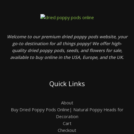
Welcome to our premium dried poppy pods website, your
go-to destination for all things poppy! We offer high-
quality dried poppy pods, seeds, and flowers for sale,
available to buy online in the USA, Europe, and the UK.
Quick Links
About
Buy Dried Poppy Pods Online| Natural Poppy Heads for
Decoration
Cart
Checkout