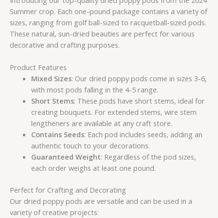
Summer crop. Each one-pound package contains a variety of
sizes, ranging from golf ball-sized to racquetball-sized pods.
These natural, sun-dried beauties are perfect for various
decorative and crafting purposes.
Product Features
Mixed Sizes
: Our dried poppy pods come in sizes 3-6,
with most pods falling in the 4-5 range.
Short Stems
: These pods have short stems, ideal for
creating bouquets. For extended stems, wire stem
lengtheners are available at any craft store.
Contains Seeds
: Each pod includes seeds, adding an
authentic touch to your decorations.
Guaranteed Weight
: Regardless of the pod sizes,
each order weighs at least one pound.
Perfect for Crafting and Decorating
Our dried poppy pods are versatile and can be used in a
variety of creative projects: