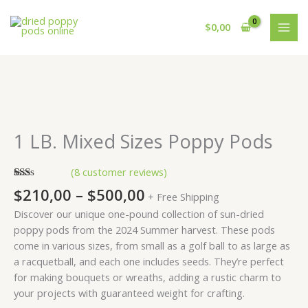
Skip
to
$
0,00
content
Price
1
range:
LB.
$210,00
Mixed
1 LB. Mixed Sizes Poppy Pods
through
Sizes
$500,00
Poppy
(
8
customer reviews)
Pods
Rated
8
$
210,00
–
$
500,00
quantity
+ Free Shipping
1.50
out
Discover our unique one-pound collection of sun-dried
of
5
poppy pods from the 2024 Summer harvest. These pods
based
come in various sizes, from small as a golf ball to as large as
on
customer
a racquetball, and each one includes seeds. They’re perfect
ratings
for making bouquets or wreaths, adding a rustic charm to
your projects with guaranteed weight for crafting.