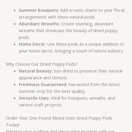
Summer Bouquets
: Add a rustic charm to your floral
arrangements with these natural pods.
Abundant Wreaths
: Create stunning, abundant
wreaths that showcase the beauty of dried poppy
pods.
Home Decor
: Use these pods as a unique addition to
your home decor, bringing a touch of nature indoors.
Why Choose Our Dried Poppy Pods?
Natural Beauty
: Sun-dried to preserve their natural
appearance and texture.
Freshness Guaranteed
: Harvested from the latest
Summer crop for the best quality.
Versatile Uses
: Ideal for bouquets, wreaths, and
various craft projects.
Order Your One Pound Mixed Sizes Dried Poppy Pods
Today!
Enhance your crafting and decorating projects with our