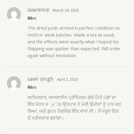
lawrence
March 29, 2025
R
The dried pods arrived in perfect condition no
at
ed
mold or weak batches. Made a tea as usual,
1
and the effects were exactly what I hoped for.
o
ut
Shipping was quicker than expected. Will order
of
5
again without hesitation
sawi singh
April 2, 2025
R
ਆਖਿਰਕਾਰ, ਆਨਲਾਈਨ ਪ੍ਰੀਮਿਯਮ ਸੁੱਕੇ ਪੌਪੀ ਪੋਡਾਂ ਦਾ
at
ed
ਇੱਕ ਮੋਹਰ ਸ્રੋਤ! ਉਤਪਾਦ ਨੇ ਮੇਰੀ ਉਮੀਦਾਂ ਨੂੰ ਪਾਰ ਕਰ
1
ਲਿਆ, ਅਤੇ ਗੁਪਤ ਪੈਕਜਿੰਗ ਇੱਕ ਵਾਧਾ ਸੀ। ਮੈਂ ਜ਼ਰੂਰ ਫਿਰ
o
ut
ਤੋਂ ਖਰੀਦਦਾਰ ਬਣਾਂਗਾ।
of
5