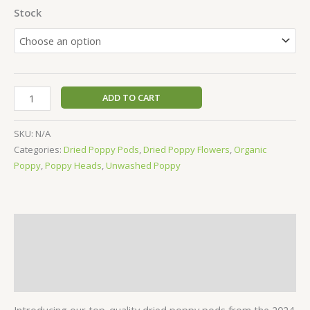
Stock
ADD TO CART
SKU:
N/A
Categories:
Dried Poppy Pods
,
Dried Poppy Flowers
,
Organic
Poppy
,
Poppy Heads
,
Unwashed Poppy
Description
Additional information
Reviews (8)
Introducing our top-quality dried poppy pods from the 2024