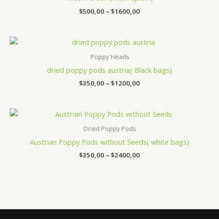
$1600,00
$
500,00
–
$
1600,00
Price
range:
$350,00
Poppy Heads
through
dried poppy pods austria​( Black bags)
$1200,00
$
350,00
–
$
1200,00
Price
range:
$350,00
Dried Poppy Pods
through
Austrian Poppy Pods without Seeds( white bags)
$2400,00
$
350,00
–
$
2400,00