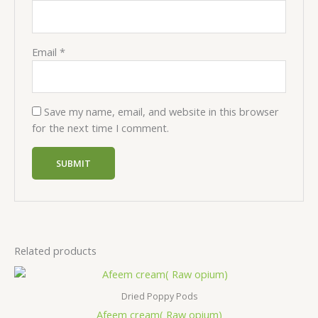
Email
*
Save my name, email, and website in this browser
for the next time I comment.
Related products
Price
range:
$500,00
Dried Poppy Pods
through
Afeem cream( Raw opium)