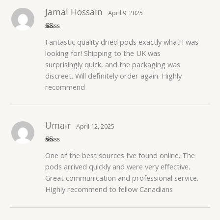
Jamal Hossain
April 9, 2025
R
Fantastic quality dried pods exactly what I was
at
ed
looking for! Shipping to the UK was
1
surprisingly quick, and the packaging was
o
ut
discreet. Will definitely order again. Highly
of
5
recommend
Umair
April 12, 2025
R
One of the best sources I’ve found online. The
at
ed
pods arrived quickly and were very effective.
1
Great communication and professional service.
o
ut
Highly recommend to fellow Canadians
of
5