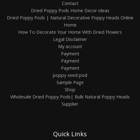
Contact
Dried Poppy Pods Home Decor ideas
Dried Poppy Pods | Natural Decorative Poppy Heads Online
Home
How To Decorate Your Home With Dried Flowers
Legal Disclaimer
My account
Payment
Payment
Payment
poppy seed pod
Sample Page
Shop
Wholesale Dried Poppy Pods| Bulk Natural Poppy Heads
Supplier
Quick Links