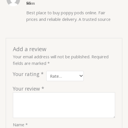
R
Best place to buy poppy pods online. Fair
at
ed
prices and reliable delivery. A trusted source
1
o
ut
of
5
Add a review
Your email address will not be published.
Required
fields are marked
*
Your rating
*
Your review
*
Name
*