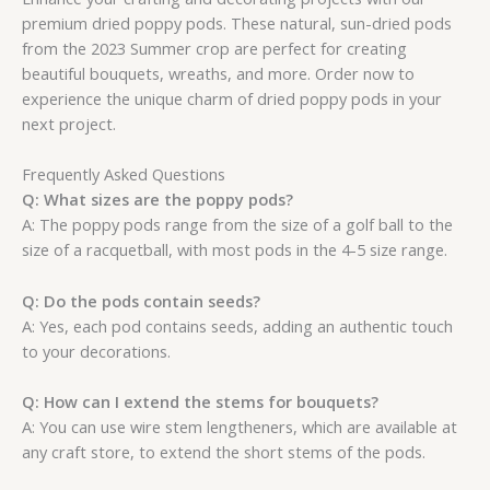
premium dried poppy pods. These natural, sun-dried pods
from the 2023 Summer crop are perfect for creating
beautiful bouquets, wreaths, and more. Order now to
experience the unique charm of dried poppy pods in your
next project.
Frequently Asked Questions
Q: What sizes are the poppy pods?
A: The poppy pods range from the size of a golf ball to the
size of a racquetball, with most pods in the 4-5 size range.
Q: Do the pods contain seeds?
A: Yes, each pod contains seeds, adding an authentic touch
to your decorations.
Q: How can I extend the stems for bouquets?
A: You can use wire stem lengtheners, which are available at
any craft store, to extend the short stems of the pods.