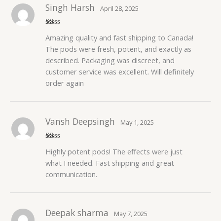
Singh Harsh
April 28, 2025
R
Amazing quality and fast shipping to Canada!
at
ed
The pods were fresh, potent, and exactly as
1
described. Packaging was discreet, and
o
ut
customer service was excellent. Will definitely
of
5
order again
Vansh Deepsingh
May 1, 2025
R
Highly potent pods! The effects were just
at
ed
what I needed. Fast shipping and great
1
communication.
o
ut
of
5
Deepak sharma
May 7, 2025