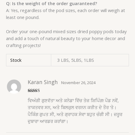
Q: Is the weight of the order guaranteed?
A: Yes, regardless of the pod sizes, each order will weigh at
least one pound.
Order your one-pound mixed sizes dried poppy pods today
and add a touch of natural beauty to your home decor and
crafting projects!
Stock
3 LBS, 5LBS, 1LBS
Karan Singh
November 26, 2024
Rated
5
out
ਵਿਅੰਗੀ ਗੁਣਵੱਤਾ ਅਤੇ ਕਨੇਡਾ ਵਿੱਚ ਤੇਜ਼ ਸ਼ਿਪਿੰਗ! ਪੌਡ ਨਵੇਂ,
of 5
ਤਾਕਤਵਰ ਸਨ, ਅਤੇ ਬਿਲਕੁਲ ਵਰਨਨ ਕਰੀਤ ਦੇ ਤੌਰ ‘ਤੇ।
ਪੈਕਿੰਗ ਗੁਪਤ ਸੀ, ਅਤੇ ਗ੍ਰਾਹਕ ਸੇਵਾ ਬਹੁਤ ਚੰਗੀ ਸੀ। ਜ਼ਰੂਰ
ਦੁਬਾਰਾ ਆਰਡਰ ਕਰਾਂਗਾ।