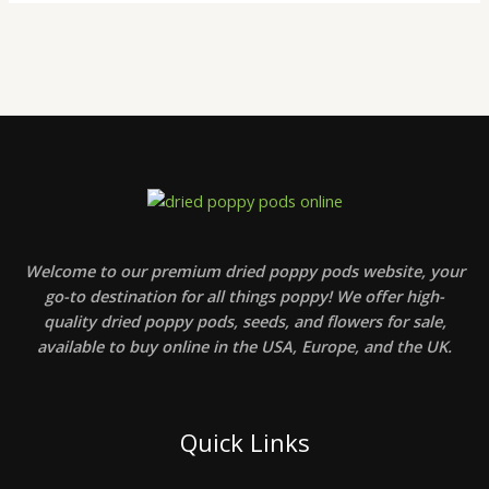
Welcome to our premium dried poppy pods website, your
go-to destination for all things poppy! We offer high-
quality dried poppy pods, seeds, and flowers for sale,
available to buy online in the USA, Europe, and the UK.
Quick Links