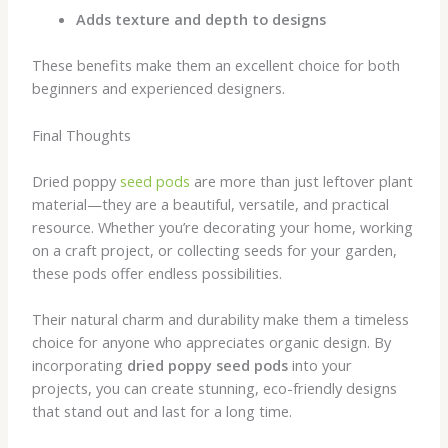
Adds texture and depth to designs
These benefits make them an excellent choice for both
beginners and experienced designers.
Final Thoughts
Dried poppy
seed pods
are more than just leftover plant
material—they are a beautiful, versatile, and practical
resource. Whether you’re decorating your home, working
on a craft project, or collecting seeds for your garden,
these pods offer endless possibilities.
Their natural charm and durability make them a timeless
choice for anyone who appreciates organic design. By
incorporating
dried poppy seed pods
into your
projects, you can create stunning, eco-friendly designs
that stand out and last for a long time.