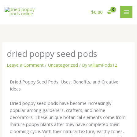
Skip
to
$
0,00
content
dried poppy seed pods
Leave a Comment
/
Uncategorized
/ By
williamPods12
Dried Poppy Seed Pods: Uses, Benefits, and Creative
Ideas
Dried poppy seed pods have become increasingly
popular among gardeners, crafters, and home
decorators. These unique botanical elements come from
mature poppy plants after they have completed their
blooming cycle. With their natural texture, earthy tones,