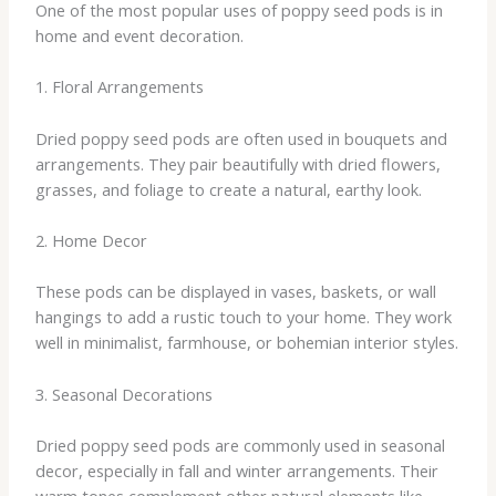
One of the most popular uses of poppy seed pods is in
home and event decoration.
1. Floral Arrangements
Dried poppy seed pods are often used in bouquets and
arrangements. They pair beautifully with dried flowers,
grasses, and foliage to create a natural, earthy look.
2. Home Decor
These pods can be displayed in vases, baskets, or wall
hangings to add a rustic touch to your home. They work
well in minimalist, farmhouse, or bohemian interior styles.
3. Seasonal Decorations
Dried poppy seed pods are commonly used in seasonal
decor, especially in fall and winter arrangements. Their
warm tones complement other natural elements like