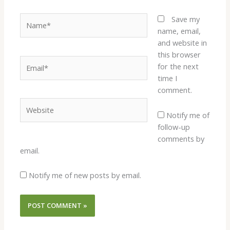
Name*
Save my
name, email,
and website in
this browser
Email*
for the next
time I
comment.
Website
Notify me of
follow-up
comments by
email.
Notify me of new posts by email.