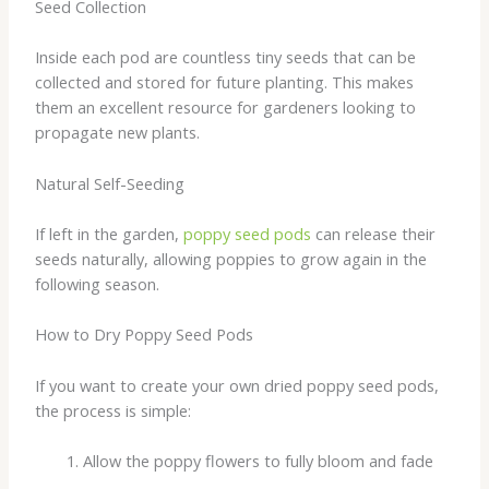
Seed Collection
Inside each pod are countless tiny seeds that can be
collected and stored for future planting. This makes
them an excellent resource for gardeners looking to
propagate new plants.
Natural Self-Seeding
If left in the garden,
poppy seed pods
can release their
seeds naturally, allowing poppies to grow again in the
following season.
How to Dry Poppy Seed Pods
If you want to create your own dried poppy seed pods,
the process is simple:
Allow the poppy flowers to fully bloom and fade