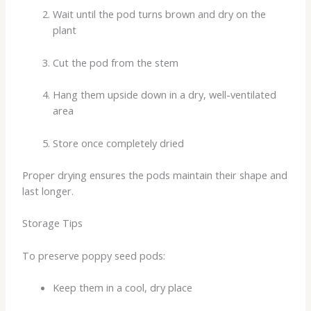
Wait until the pod turns brown and dry on the
plant
Cut the pod from the stem
Hang them upside down in a dry, well-ventilated
area
Store once completely dried
Proper drying ensures the pods maintain their shape and
last longer.
Storage Tips
To preserve poppy seed pods:
Keep them in a cool, dry place