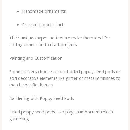
Handmade ornaments
Pressed botanical art
Their unique shape and texture make them ideal for
adding dimension to craft projects.
Painting and Customization
Some crafters choose to paint dried poppy seed pods or
add decorative elements like glitter or metallic finishes to
match specific themes.
Gardening with Poppy Seed Pods
Dried poppy seed pods also play an important role in
gardening.