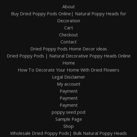
About
Buy Dried Poppy Pods Online| Natural Poppy Heads for
Decoration
Cart
Checkout
Contact
Dried Poppy Pods Home Decor ideas
Dried Poppy Pods | Natural Decorative Poppy Heads Online
Home
How To Decorate Your Home With Dried Flowers
Legal Disclaimer
My account
Payment
Payment
Payment
poppy seed pod
Sample Page
Shop
Wholesale Dried Poppy Pods| Bulk Natural Poppy Heads