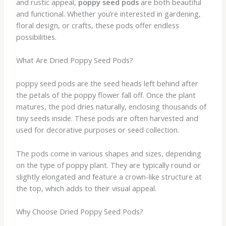
and rustic appeal,
poppy seed pods
are both beautiful
and functional. Whether you’re interested in gardening,
floral design, or crafts, these pods offer endless
possibilities.
What Are Dried Poppy Seed Pods?
poppy seed pods are the seed heads left behind after
the petals of the poppy flower fall off. Once the plant
matures, the pod dries naturally, enclosing thousands of
tiny seeds inside. These pods are often harvested and
used for decorative purposes or seed collection.
The pods come in various shapes and sizes, depending
on the type of poppy plant. They are typically round or
slightly elongated and feature a crown-like structure at
the top, which adds to their visual appeal.
Why Choose Dried Poppy Seed Pods?