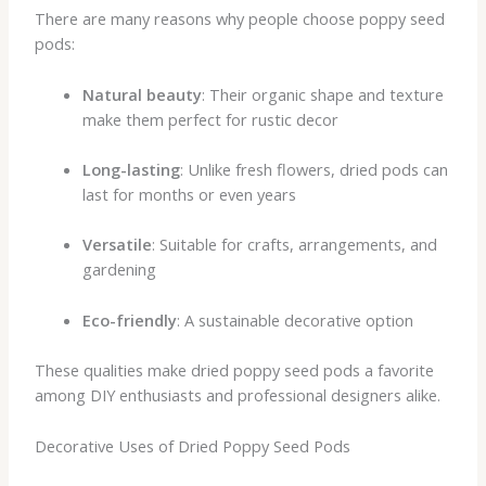
There are many reasons why people choose poppy seed
pods:
Natural beauty
: Their organic shape and texture
make them perfect for rustic decor
Long-lasting
: Unlike fresh flowers, dried pods can
last for months or even years
Versatile
: Suitable for crafts, arrangements, and
gardening
Eco-friendly
: A sustainable decorative option
These qualities make dried poppy seed pods a favorite
among DIY enthusiasts and professional designers alike.
Decorative Uses of Dried Poppy Seed Pods