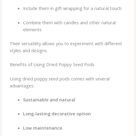
Include them in gift wrapping for a natural touch
Combine them with candles and other natural
elements
Their versatility allows you to experiment with different
styles and designs.
Benefits of Using Dried Poppy Seed Pods
Using dried poppy seed pods comes with several
advantages:
Sustainable and natural
Long-lasting decorative option
Low maintenance