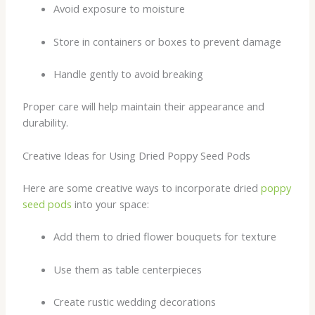
Avoid exposure to moisture
Store in containers or boxes to prevent damage
Handle gently to avoid breaking
Proper care will help maintain their appearance and
durability.
Creative Ideas for Using Dried Poppy Seed Pods
Here are some creative ways to incorporate dried
poppy
seed pods
into your space:
Add them to dried flower bouquets for texture
Use them as table centerpieces
Create rustic wedding decorations