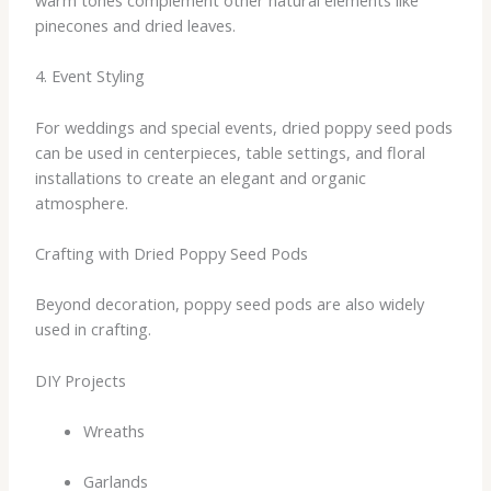
pinecones and dried leaves.
4. Event Styling
For weddings and special events, dried poppy seed pods
can be used in centerpieces, table settings, and floral
installations to create an elegant and organic
atmosphere.
Crafting with Dried Poppy Seed Pods
Beyond decoration, poppy seed pods are also widely
used in crafting.
DIY Projects
Wreaths
Garlands