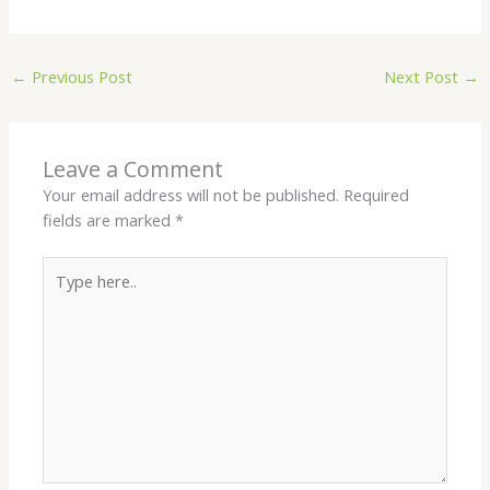
←
Previous Post
Next Post
→
Leave a Comment
Your email address will not be published.
Required
fields are marked
*
Type
here..