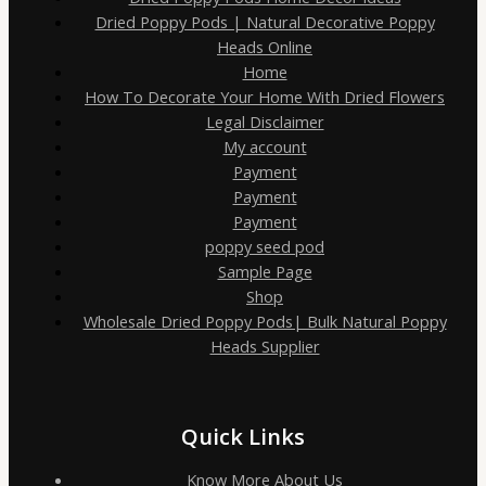
Dried Poppy Pods | Natural Decorative Poppy
Heads Online
Home
How To Decorate Your Home With Dried Flowers
Legal Disclaimer
My account
Payment
Payment
Payment
poppy seed pod
Sample Page
Shop
Wholesale Dried Poppy Pods| Bulk Natural Poppy
Heads Supplier
Quick Links
Know More About Us