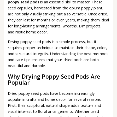
poppy seed pods
is an essential skill to master. These
seed capsules, harvested from the opium poppy plant,
are not only visually striking but also versatile. Once dried,
they can last for months or even years, making them ideal
for long-lasting arrangements, wreaths, DIY projects,
and rustic home decor.
Drying poppy seed pods is a simple process, but it
requires proper technique to maintain their shape, color,
and structural integrity. Understanding the best methods
and care tips ensures that your dried pods are both
beautiful and durable.
Why Drying Poppy Seed Pods Are
Popular
Dried poppy seed pods have become increasingly
popular in crafts and home decor for several reasons.
First, their sculptural, natural shape adds texture and
visual interest to floral arrangements. Whether used