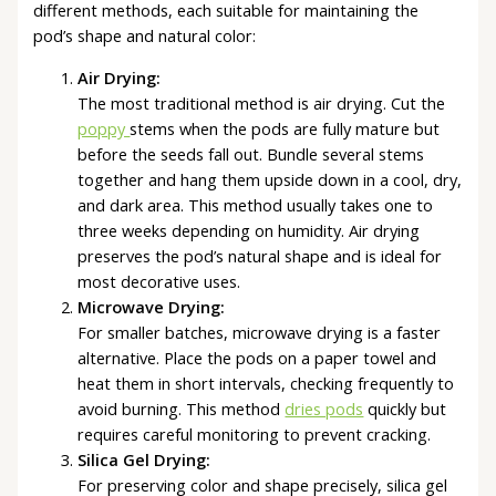
different methods, each suitable for maintaining the
pod’s shape and natural color:
Air Drying:
The most traditional method is air drying. Cut the
poppy
stems when the pods are fully mature but
before the seeds fall out. Bundle several stems
together and hang them upside down in a cool, dry,
and dark area. This method usually takes one to
three weeks depending on humidity. Air drying
preserves the pod’s natural shape and is ideal for
most decorative uses.
Microwave Drying:
For smaller batches, microwave drying is a faster
alternative. Place the pods on a paper towel and
heat them in short intervals, checking frequently to
avoid burning. This method
dries pods
quickly but
requires careful monitoring to prevent cracking.
Silica Gel Drying:
For preserving color and shape precisely, silica gel