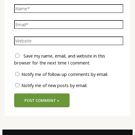
Save my name, email, and website in this
browser for the next time I comment.
Notify me of follow-up comments by email.
Notify me of new posts by email.