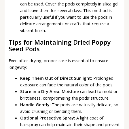
can be used. Cover the pods completely in silica gel
and leave them for several days. This method is
particularly useful if you want to use the pods in
delicate arrangements or crafts that require a
vibrant finish.
Tips for Maintaining Dried Poppy
Seed Pods
Even after drying, proper care is essential to ensure
longevity:
Keep Them Out of Direct Sunlight:
Prolonged
exposure can fade the natural color of the pods.
Store in a Dry Area:
Moisture can lead to mold or
brittleness, compromising the pods’ structure.
Handle Gently:
The pods are naturally delicate, so
avoid crushing or bending them.
Optional Protective Spray:
A light coat of
hairspray can help maintain their shape and prevent