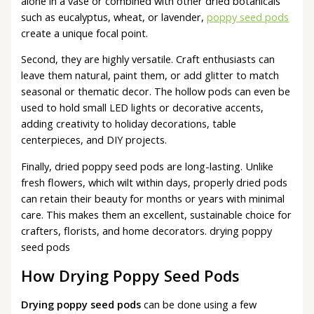
alone in a vase or combined with other dried botanicals
such as eucalyptus, wheat, or lavender,
poppy seed pods
create a unique focal point.
Second, they are highly versatile. Craft enthusiasts can
leave them natural, paint them, or add glitter to match
seasonal or thematic decor. The hollow pods can even be
used to hold small LED lights or decorative accents,
adding creativity to holiday decorations, table
centerpieces, and DIY projects.
Finally, dried poppy seed pods are long-lasting. Unlike
fresh flowers, which wilt within days, properly dried pods
can retain their beauty for months or years with minimal
care. This makes them an excellent, sustainable choice for
crafters, florists, and home decorators. drying poppy
seed pods
How Drying Poppy Seed Pods
Drying poppy seed pods
can be done using a few