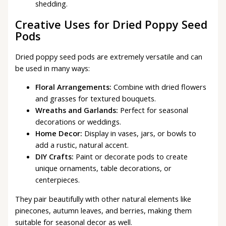
shedding.
Creative Uses for Dried Poppy Seed
Pods
Dried poppy seed pods are extremely versatile and can
be used in many ways:
Floral Arrangements:
Combine with dried flowers
and grasses for textured bouquets.
Wreaths and Garlands:
Perfect for seasonal
decorations or weddings.
Home Decor:
Display in vases, jars, or bowls to
add a rustic, natural accent.
DIY Crafts:
Paint or decorate pods to create
unique ornaments, table decorations, or
centerpieces.
They pair beautifully with other natural elements like
pinecones, autumn leaves, and berries, making them
suitable for seasonal decor as well.