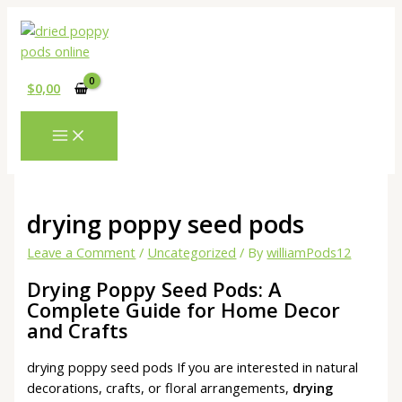
Skip
Type
Name*
Email*
Website
to
here..
content
$
0,00
drying poppy seed pods
Leave a Comment
/
Uncategorized
/ By
williamPods12
Drying Poppy Seed Pods: A
Complete Guide for Home Decor
and Crafts
drying poppy seed pods If you are interested in natural
decorations, crafts, or floral arrangements,
drying