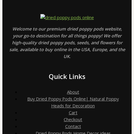
Welcome to our premium dried poppy pods website,
your go-to destination for all things poppy! We offer
high-quality dried poppy pods, seeds, and flowers for
sale, available to buy online in the USA, Europe, and the
UK.
Quick Links
About
Buy Dried Poppy Pods Online| Natural Poppy
Heads for Decoration
Cart
Checkout
Contact
Dried Poppy Pods Home Decor ideas