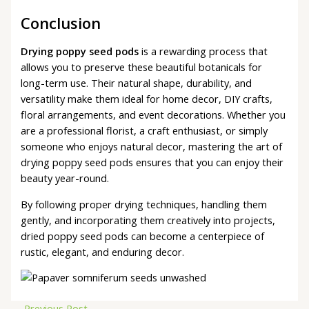
Conclusion
Drying poppy seed pods
is a rewarding process that
allows you to preserve these beautiful botanicals for
long-term use. Their natural shape, durability, and
versatility make them ideal for home decor, DIY crafts,
floral arrangements, and event decorations. Whether you
are a professional florist, a craft enthusiast, or simply
someone who enjoys natural decor, mastering the art of
drying poppy seed pods ensures that you can enjoy their
beauty year-round.
By following proper drying techniques, handling them
gently, and incorporating them creatively into projects,
dried poppy seed pods can become a centerpiece of
rustic, elegant, and enduring decor.
←
Previous Post