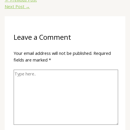
Next Post
→
Leave a Comment
Your email address will not be published.
Required
fields are marked
*