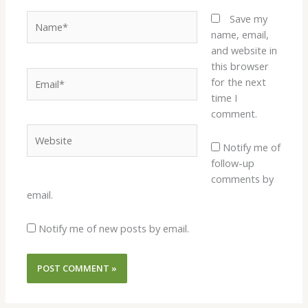
Name*
Save my
name, email,
and website in
this browser
Email*
for the next
time I
comment.
Website
Notify me of
follow-up
comments by
email.
Notify me of new posts by email.