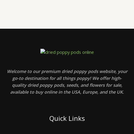
Welcome to our premium dried poppy pods website, your
go-to destination for all things poppy! We offer high-
quality dried poppy pods, seeds, and flowers for sale,
available to buy online in the USA, Europe, and the UK.
Quick Links