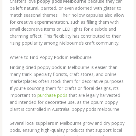
Crafters love
poppy pods Melbourne
because they can
be left natural, painted, or even adorned with glitter to
match seasonal themes. Their hollow capsules also allow
for creative experimentation, such as filling them with
small decorative items or LED lights for a subtle and
charming effect. This flexibility has contributed to their
rising popularity among Melbourne’s craft community.
Where to Find Poppy Pods in Melbourne
Finding dried poppy pods in Melbourne is easier than
many think. Specialty florists, craft stores, and online
marketplaces often stock them for decorative purposes.
If you’re sourcing them for crafts or floral designs, it’s
important to
purchase pods
that are legally harvested
and intended for decorative use, as the opium poppy
plant is controlled in Australia. poppy pods melbourne
Several local suppliers in Melbourne grow and dry poppy
pods, ensuring high-quality products that support local