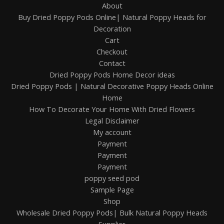
About
Buy Dried Poppy Pods Online| Natural Poppy Heads for
Decoration
Cart
Checkout
Contact
Dried Poppy Pods Home Decor ideas
Dried Poppy Pods | Natural Decorative Poppy Heads Online
Home
How To Decorate Your Home With Dried Flowers
Legal Disclaimer
My account
Payment
Payment
Payment
poppy seed pod
Sample Page
Shop
Wholesale Dried Poppy Pods| Bulk Natural Poppy Heads