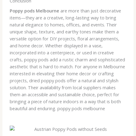
Conclusion
Poppy pods Melbourne
are more than just decorative
items—they are a creative, long-lasting way to bring
natural elegance to homes, offices, and events. Their
unique shape, texture, and earthy tones make them a
versatile option for DIY projects, floral arrangements,
and home decor. Whether displayed in a vase,
incorporated into a centerpiece, or used in creative
crafts, poppy pods add a rustic charm and sophisticated
aesthetic that is hard to match. For anyone in Melbourne
interested in elevating their home decor or crafting
projects, dried poppy pods offer a natural and stylish
solution. Their availability from local suppliers makes
them an accessible and sustainable choice, perfect for
bringing a piece of nature indoors in a way that is both
beautiful and enduring. poppy pods melbourne