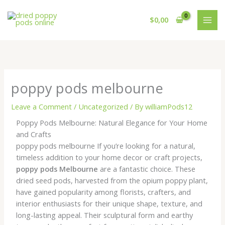
Skip
to
$
0,00
content
poppy pods melbourne
Leave a Comment
/
Uncategorized
/ By
williamPods12
Poppy Pods Melbourne: Natural Elegance for Your Home
and Crafts
poppy pods melbourne If you’re looking for a natural,
timeless addition to your home decor or craft projects,
poppy pods Melbourne
are a fantastic choice. These
dried seed pods, harvested from the opium poppy plant,
have gained popularity among florists, crafters, and
interior enthusiasts for their unique shape, texture, and
long-lasting appeal. Their sculptural form and earthy