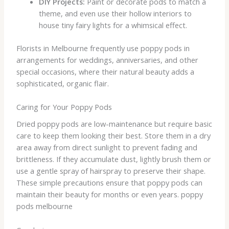
DIY Projects:
Paint or decorate pods to match a
theme, and even use their hollow interiors to
house tiny fairy lights for a whimsical effect.
Florists in Melbourne frequently use poppy pods in
arrangements for weddings, anniversaries, and other
special occasions, where their natural beauty adds a
sophisticated, organic flair.
Caring for Your Poppy Pods
Dried poppy pods are low-maintenance but require basic
care to keep them looking their best. Store them in a dry
area away from direct sunlight to prevent fading and
brittleness. If they accumulate dust, lightly brush them or
use a gentle spray of hairspray to preserve their shape.
These simple precautions ensure that poppy pods can
maintain their beauty for months or even years. poppy
pods melbourne