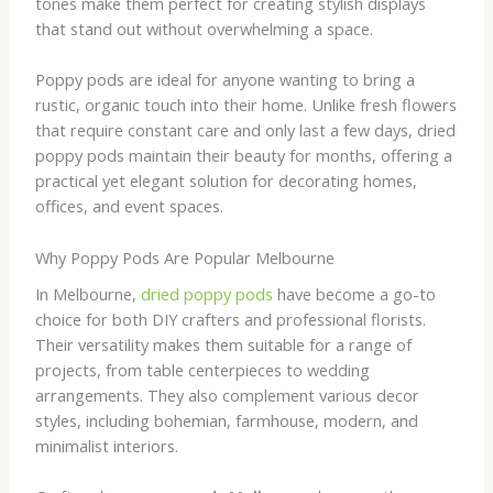
tones make them perfect for creating stylish displays
that stand out without overwhelming a space.
Poppy pods are ideal for anyone wanting to bring a
rustic, organic touch into their home. Unlike fresh flowers
that require constant care and only last a few days, dried
poppy pods maintain their beauty for months, offering a
practical yet elegant solution for decorating homes,
offices, and event spaces.
Why Poppy Pods Are Popular Melbourne
In Melbourne,
dried poppy pods
have become a go-to
choice for both DIY crafters and professional florists.
Their versatility makes them suitable for a range of
projects, from table centerpieces to wedding
arrangements. They also complement various decor
styles, including bohemian, farmhouse, modern, and
minimalist interiors.