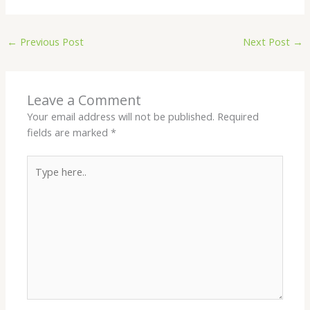
←
Previous Post
Next Post
→
Leave a Comment
Your email address will not be published.
Required
fields are marked
*
Type
here..