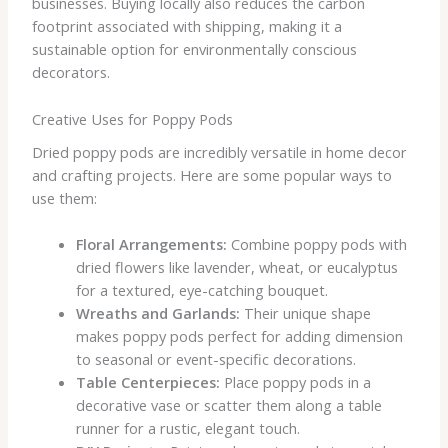
businesses. Buying locally also reduces the carbon
footprint associated with shipping, making it a
sustainable option for environmentally conscious
decorators.
Creative Uses for Poppy Pods
Dried poppy pods are incredibly versatile in home decor
and crafting projects. Here are some popular ways to
use them:
Floral Arrangements:
Combine poppy pods with
dried flowers like lavender, wheat, or eucalyptus
for a textured, eye-catching bouquet.
Wreaths and Garlands:
Their unique shape
makes poppy pods perfect for adding dimension
to seasonal or event-specific decorations.
Table Centerpieces:
Place poppy pods in a
decorative vase or scatter them along a table
runner for a rustic, elegant touch.