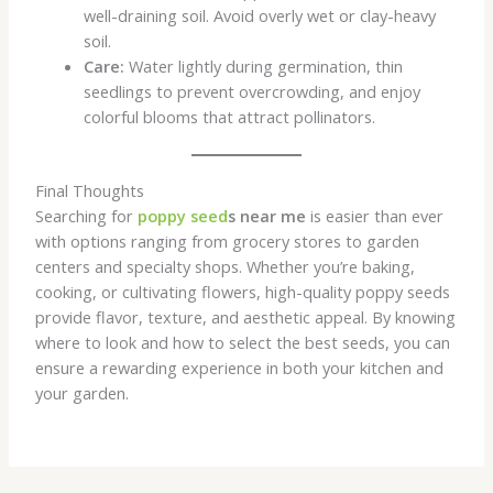
well-draining soil. Avoid overly wet or clay-heavy
soil.
Care:
Water lightly during germination, thin
seedlings to prevent overcrowding, and enjoy
colorful blooms that attract pollinators.
Final Thoughts
Searching for
poppy seed
s near me
is easier than ever
with options ranging from grocery stores to garden
centers and specialty shops. Whether you’re baking,
cooking, or cultivating flowers, high-quality poppy seeds
provide flavor, texture, and aesthetic appeal. By knowing
where to look and how to select the best seeds, you can
ensure a rewarding experience in both your kitchen and
your garden.