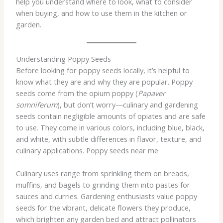
help you understand where to look, what to consider
when buying, and how to use them in the kitchen or
garden.
Understanding Poppy Seeds
Before looking for poppy seeds locally, it’s helpful to
know what they are and why they are popular. Poppy
seeds come from the opium poppy (
Papaver
somniferum
), but don’t worry—culinary and gardening
seeds contain negligible amounts of opiates and are safe
to use. They come in various colors, including blue, black,
and white, with subtle differences in flavor, texture, and
culinary applications. Poppy seeds near me
Culinary uses range from sprinkling them on breads,
muffins, and bagels to grinding them into pastes for
sauces and curries. Gardening enthusiasts value poppy
seeds for the vibrant, delicate flowers they produce,
which brighten any garden bed and attract pollinators