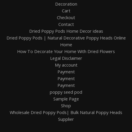
Decoration
Cart
Checkout
Contact
Dried Poppy Pods Home Decor ideas
Dried Poppy Pods | Natural Decorative Poppy Heads Online
Home
How To Decorate Your Home With Dried Flowers
Legal Disclaimer
My account
Payment
Payment
Payment
poppy seed pod
Sample Page
Shop
Wholesale Dried Poppy Pods| Bulk Natural Poppy Heads
Supplier