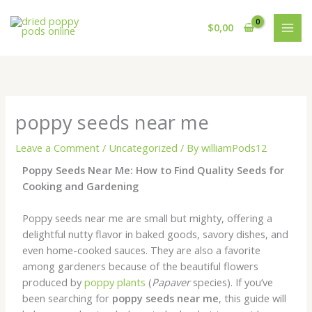
Skip
to
$
0,00
content
poppy seeds near me
Leave a Comment
/
Uncategorized
/ By
williamPods12
Poppy Seeds Near Me: How to Find Quality Seeds for
Cooking and Gardening
Poppy seeds near me are small but mighty, offering a
delightful nutty flavor in baked goods, savory dishes, and
even home-cooked sauces. They are also a favorite
among gardeners because of the beautiful flowers
produced by
poppy plants
(
Papaver
species). If you’ve
been searching for
poppy seeds near me
, this guide will