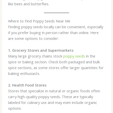
like bees and butterflies.
Where to Find Poppy Seeds Near Me
Finding poppy seeds locally can be convenient, especially
if you prefer buying in person rather than online. Here
are some options to consider:
1. Grocery Stores and Supermarkets
Many large grocery chains stock
poppy seeds
in the
spice or baking section. Check both packaged and bulk
spice sections, as some stores offer larger quantities for
baking enthusiasts.
2. Health Food Stores
Stores that specialize in natural or organic foods often
carry high-quality poppy seeds. These are typically
labeled for culinary use and may even include organic
options.