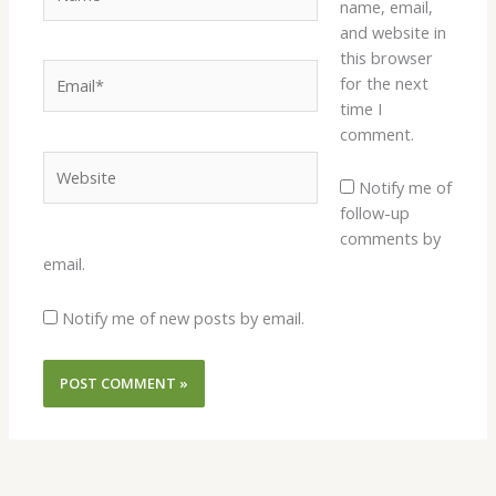
name, email,
and website in
this browser
Email*
for the next
time I
comment.
Website
Notify me of
follow-up
comments by
email.
Notify me of new posts by email.