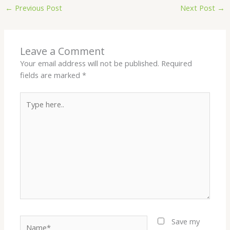
←
Previous Post
Next Post
→
Leave a Comment
Your email address will not be published.
Required
fields are marked
*
Type
here..
Name*
Save my