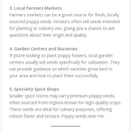
3. Local Farmers Markets
Farmers markets can be a great source for fresh, locally
sourced poppy seeds. Vendors often sell seeds intended
for planting or culinary use, giving you a chance to ask
questions about their origin and quality.
4. Garden Centers and Nurseries
If you’re looking to plant poppy flowers, local garden
centers usually sell seeds specifically for cultivation. They
can provide guidance on which varieties grow best in
your area and how to plant them successfully.
5. Specialty Spice Shops
Smaller spice stores may carry premium poppy seeds,
often sourced from regions known for high-quality crops.
These seeds are ideal for culinary purposes, offering
robust flavor and texture. Poppy seeds near me