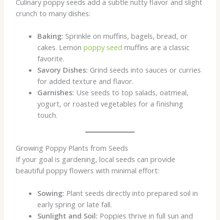
Culinary poppy seeds add a subtle nutty flavor and slight
crunch to many dishes:
Baking:
Sprinkle on muffins, bagels, bread, or
cakes. Lemon
poppy seed
muffins are a classic
favorite.
Savory Dishes:
Grind seeds into sauces or curries
for added texture and flavor.
Garnishes:
Use seeds to top salads, oatmeal,
yogurt, or roasted vegetables for a finishing
touch.
Growing Poppy Plants from Seeds
If your goal is gardening, local seeds can provide
beautiful poppy flowers with minimal effort:
Sowing:
Plant seeds directly into prepared soil in
early spring or late fall.
Sunlight and Soil:
Poppies thrive in full sun and