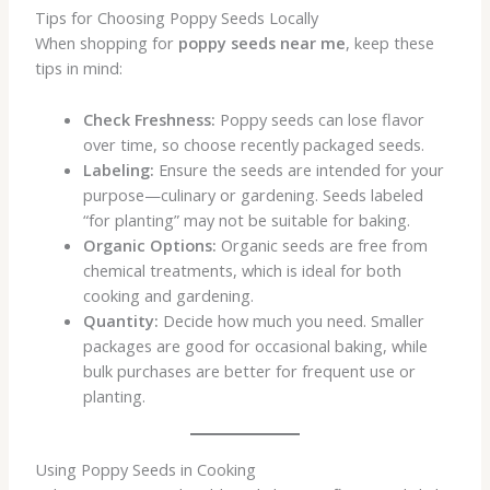
Tips for Choosing Poppy Seeds Locally
When shopping for
poppy seeds near me
, keep these
tips in mind:
Check Freshness:
Poppy seeds can lose flavor
over time, so choose recently packaged seeds.
Labeling:
Ensure the seeds are intended for your
purpose—culinary or gardening. Seeds labeled
“for planting” may not be suitable for baking.
Organic Options:
Organic seeds are free from
chemical treatments, which is ideal for both
cooking and gardening.
Quantity:
Decide how much you need. Smaller
packages are good for occasional baking, while
bulk purchases are better for frequent use or
planting.
Using Poppy Seeds in Cooking