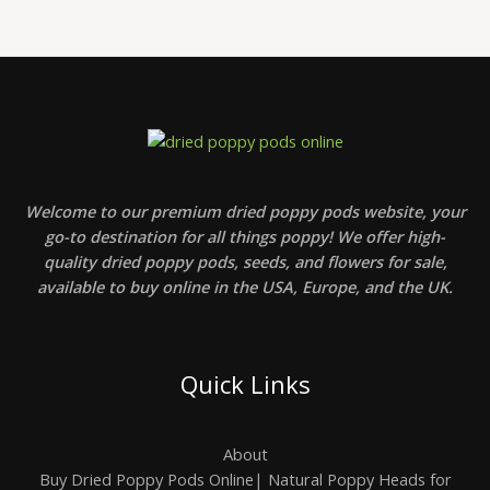
Welcome to our premium dried poppy pods website, your
go-to destination for all things poppy! We offer high-
quality dried poppy pods, seeds, and flowers for sale,
available to buy online in the USA, Europe, and the UK.
Quick Links
About
Buy Dried Poppy Pods Online| Natural Poppy Heads for