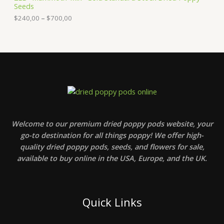
Seeds
r
1
a
o
0
n
$
240,00
–
$
700,00
u
,
g
g
0
e
h
0
:
$
t
$
2
h
2
4
r
4
0
o
0
0
u
,
,
g
0
0
h
0
0
$
t
5
h
Welcome to our premium dried poppy pods website, your
0
r
0
go-to destination for all things poppy! We offer high-
o
,
u
quality dried poppy pods, seeds, and flowers for sale,
0
g
available to buy online in the USA, Europe, and the UK.
0
h
$
7
0
0
Quick Links
,
0
0