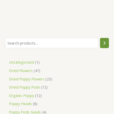
Uncategorized
1
Dried Flowers
47
Dried Poppy Flowers
23
Dried Poppy Pods
12
Organic Poppy
12
Poppy Heads
8
Poppy Pods Seeds
4