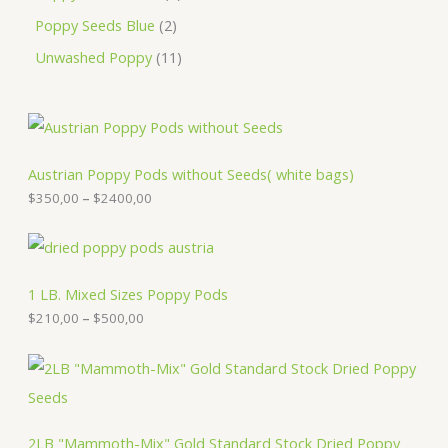
Poppy Seeds Blue
2
Unwashed Poppy
11
P
r
i
c
Austrian Poppy Pods without Seeds( white bags)
e
$
350,00
–
$
2400,00
r
a
n
P
g
r
e
i
:
c
1 LB. Mixed Sizes Poppy Pods
$
e
$
210,00
–
$
500,00
3
r
5
a
0
n
P
,
g
r
0
e
i
0
:
c
t
$
e
2LB "Mammoth-Mix" Gold Standard Stock Dried Poppy
h
2
r