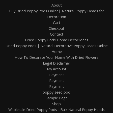
About
Buy Dried Poppy Pods Online| Natural Poppy Heads for
Decoration
Cart
Checkout
Contact
Dried Poppy Pods Home Decor ideas
Dried Poppy Pods | Natural Decorative Poppy Heads Online
Home
How To Decorate Your Home With Dried Flowers
Legal Disclaimer
My account
Payment
Payment
Payment
poppy seed pod
Sample Page
Shop
Wholesale Dried Poppy Pods| Bulk Natural Poppy Heads