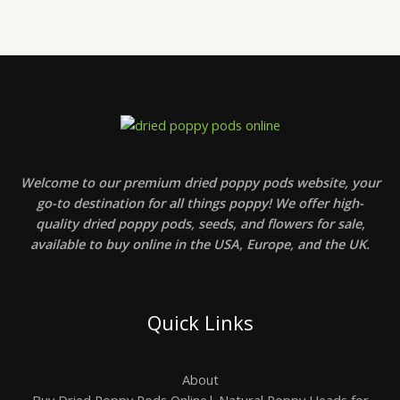
u
,
g
g
0
e
h
0
:
$
t
$
2
h
2
4
r
4
0
o
0
0
u
,
,
g
0
0
h
0
0
$
t
5
h
Welcome to our premium dried poppy pods website, your
0
r
0
go-to destination for all things poppy! We offer high-
o
,
u
quality dried poppy pods, seeds, and flowers for sale,
0
g
available to buy online in the USA, Europe, and the UK.
0
h
$
7
0
0
Quick Links
,
0
0
About