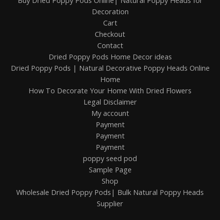
Buy Dried Poppy Pods Online| Natural Poppy Heads for
Decoration
Cart
Checkout
Contact
Dried Poppy Pods Home Decor ideas
Dried Poppy Pods | Natural Decorative Poppy Heads Online
Home
How To Decorate Your Home With Dried Flowers
Legal Disclaimer
My account
Payment
Payment
Payment
poppy seed pod
Sample Page
Shop
Wholesale Dried Poppy Pods| Bulk Natural Poppy Heads
Supplier