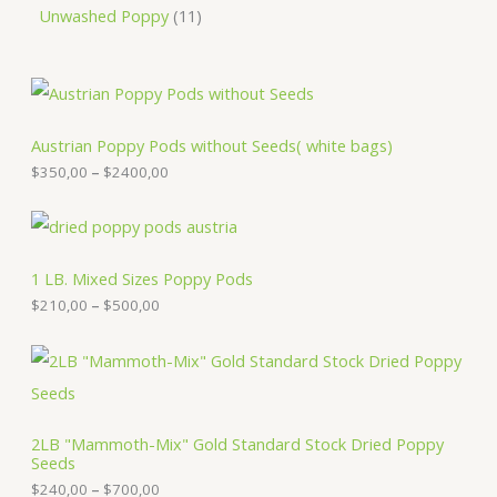
Unwashed Poppy
11
P
r
i
c
Austrian Poppy Pods without Seeds( white bags)
e
$
350,00
–
$
2400,00
r
a
n
P
g
r
e
i
:
c
1 LB. Mixed Sizes Poppy Pods
$
e
$
210,00
–
$
500,00
3
r
5
a
0
n
P
,
g
r
0
e
i
0
:
c
t
$
e
2LB "Mammoth-Mix" Gold Standard Stock Dried Poppy
h
2
r
Seeds
r
1
a
o
0
n
$
240,00
–
$
700,00