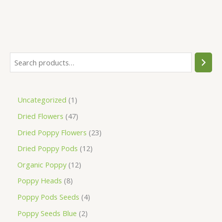
Uncategorized
1
Dried Flowers
47
Dried Poppy Flowers
23
Dried Poppy Pods
12
Organic Poppy
12
Poppy Heads
8
Poppy Pods Seeds
4
Poppy Seeds Blue
2