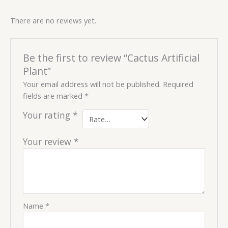
There are no reviews yet.
Be the first to review “Cactus Artificial
Plant”
Your email address will not be published.
Required
fields are marked
*
Your rating
*
Your review
*
Name
*