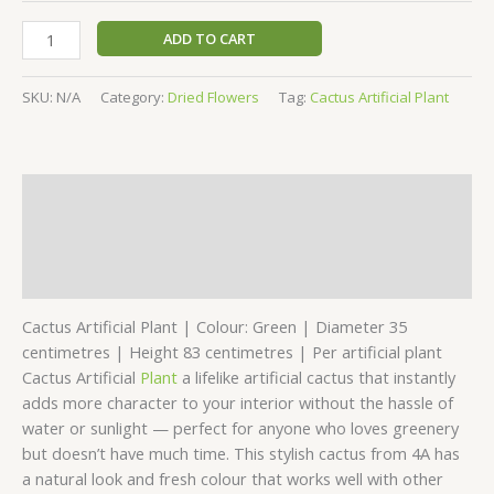
ADD TO CART
SKU:
N/A
Category:
Dried Flowers
Tag:
Cactus Artificial Plant
Description
Additional information
Reviews (0)
Cactus Artificial Plant | Colour: Green | Diameter 35
centimetres | Height 83 centimetres | Per artificial plant
Cactus Artificial
Plant
a lifelike artificial cactus that instantly
adds more character to your interior without the hassle of
water or sunlight — perfect for anyone who loves greenery
but doesn’t have much time. This stylish cactus from 4A has
a natural look and fresh colour that works well with other