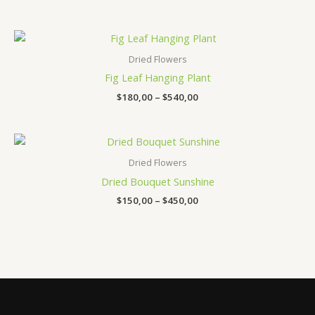
Price
range:
$180,00
Dried Flowers
through
Fig Leaf Hanging Plant
$540,00
$
180,00
–
$
540,00
Price
range:
$150,00
Dried Flowers
through
Dried Bouquet Sunshine
$450,00
$
150,00
–
$
450,00