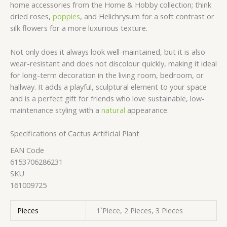
home accessories from the Home & Hobby collection; think
dried roses,
poppies
, and Helichrysum for a soft contrast or
silk flowers for a more luxurious texture.
Not only does it always look well-maintained, but it is also
wear-resistant and does not discolour quickly, making it ideal
for long-term decoration in the living room, bedroom, or
hallway. It adds a playful, sculptural element to your space
and is a perfect gift for friends who love sustainable, low-
maintenance styling with a
natural
appearance.
Specifications of Cactus Artificial Plant
EAN Code
6153706286231
SKU
161009725
Pieces
1`Piece, 2 Pieces, 3 Pieces