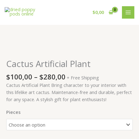
Skip
to
$
0,00
content
Price
Cactus
range:
Artificial
$100,00
Plant
Cactus Artificial Plant
through
quantity
$280,00
$
100,00
–
$
280,00
+ Free Shipping
Cactus Artificial Plant Bring character to your interior with
this lifelike art cactus. Maintenance-free and durable, perfect
for any space. A stylish gift for plant enthusiasts!
Pieces