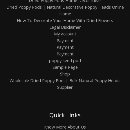
Dried Poppy Pods Home Decor ideas
Dried Poppy Pods | Natural Decorative Poppy Heads Online
Home
How To Decorate Your Home With Dried Flowers
Legal Disclaimer
My account
Payment
Payment
Payment
poppy seed pod
Sample Page
Shop
Wholesale Dried Poppy Pods| Bulk Natural Poppy Heads
Supplier
Quick Links
Know More About Us