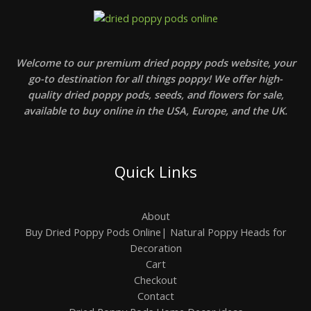
Welcome to our premium dried poppy pods website, your
go-to destination for all things poppy! We offer high-
quality dried poppy pods, seeds, and flowers for sale,
available to buy online in the USA, Europe, and the UK.
Quick Links
About
Buy Dried Poppy Pods Online| Natural Poppy Heads for
Decoration
Cart
Checkout
Contact