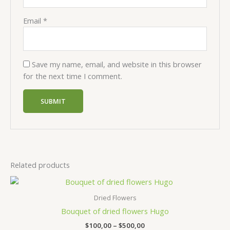
Email
*
Save my name, email, and website in this browser
for the next time I comment.
Related products
Price
range:
$100,00
Dried Flowers
through
Bouquet of dried flowers Hugo
$500,00
$
100,00
–
$
500,00