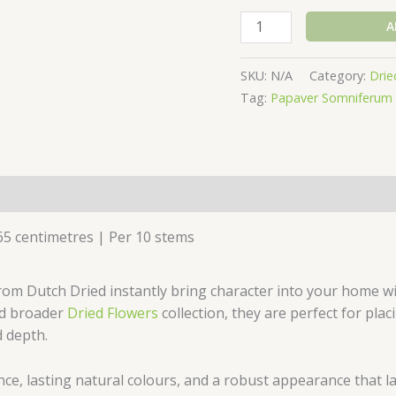
A
SKU:
N/A
Category:
Drie
Tag:
Papaver Somniferum 
(0)
65 centimetres | Per 10 stems
m Dutch Dried instantly bring character into your home with
d broader
Dried Flowers
collection, they are perfect for plac
 depth.
e, lasting natural colours, and a robust appearance that las