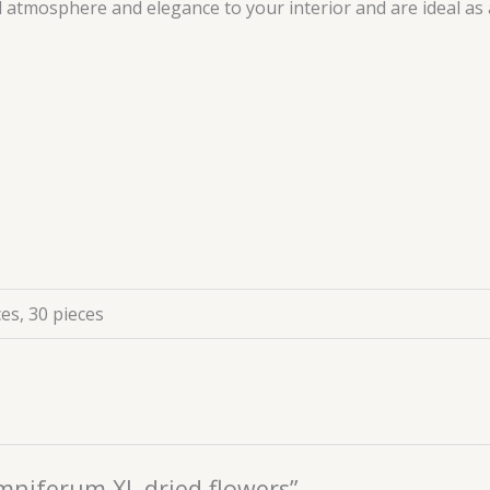
d atmosphere and elegance to your interior and are ideal as 
ces, 30 pieces
omniferum XL dried flowers”