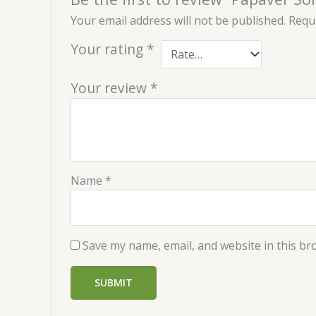
Your email address will not be published.
Requi
Your rating
*
Your review
*
Name
*
Save my name, email, and website in this br