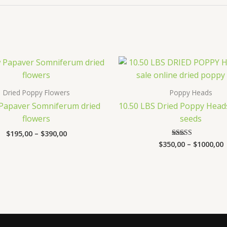
Price
P
range:
r
$195,00
$
through
t
Dried Poppy Flowers
Poppy Heads
$390,00
$
 Papaver Somniferum dried
10.50 LBS Dried Poppy Head
flowers
seeds
$
195,00
–
$
390,00
$
350,00
–
$
1000,00
Rated
3.47
out of 5