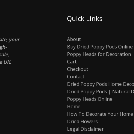
Quick Links
About
te, your
Buy Dried Poppy Pods Online
gh-
Poppy Heads for Decoration
ale,
Cart
e UK.
Checkout
Contact
Dried Poppy Pods Home Deco
Dried Poppy Pods | Natural D
Poppy Heads Online
Home
How To Decorate Your Home
Dried Flowers
Legal Disclaimer