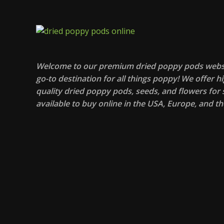
Welcome to our premium dried poppy pods websi
go-to destination for all things poppy! We offer hi
quality dried poppy pods, seeds, and flowers for s
available to buy online in the USA, Europe, and th