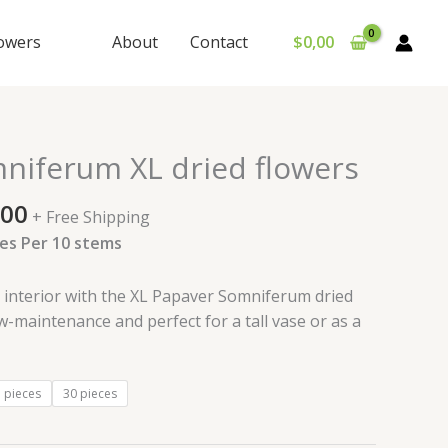
lowers
About
Contact
$
0,00
Price
niferum XL dried flowers
range:
$230,00
,00
+ Free Shipping
through
es Per 10 stems
$465,00
r interior with the XL Papaver Somniferum dried
ow-maintenance and perfect for a tall vase or as a
 pieces
30 pieces