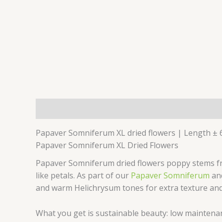
Description
Additional information
Reviews 
Papaver Somniferum XL dried flowers | Length ± 
Papaver Somniferum XL Dried Flowers
Papaver Somniferum dried flowers poppy stems fro
like petals. As part of our
Papaver Somniferum
an
and warm Helichrysum tones for extra texture and
What you get is sustainable beauty: low maintenanc