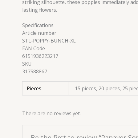
striking silhouette, these poppies immediately ad
lasting flowers.
Specifications
Article number
STL-POPPY-BUNCH-XL
EAN Code
6151936223217
SKU
317588867
Pieces
15 pieces, 20 pieces, 25 pie
There are no reviews yet.
Be the first to review “Papaver S