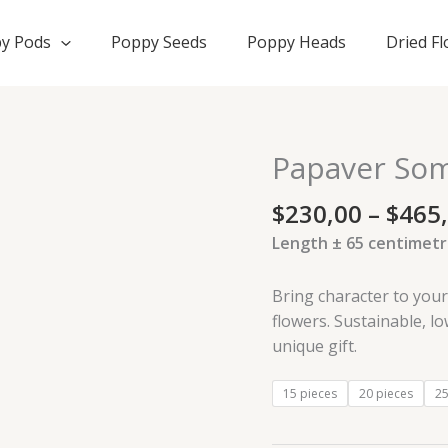
y Pods
Poppy Seeds
Poppy Heads
Dried F
Papaver Som
Papaver
Somniferum
$
230,00
–
$
465
XL
dried
Length ± 65 centimetr
flowers
quantity
Bring character to you
flowers. Sustainable, l
unique gift.
15 pieces
20 pieces
25