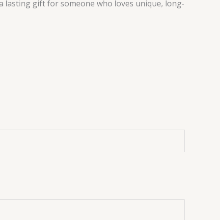
a lasting gift for someone who loves unique, long-