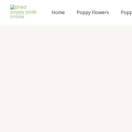
Skip
to
Home
Poppy Flowers
Popp
content