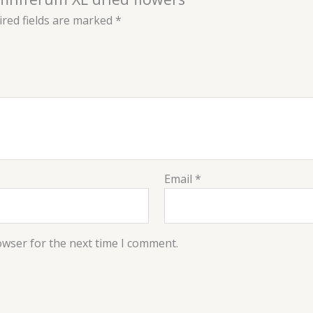
red fields are marked
*
Email
*
owser for the next time I comment.