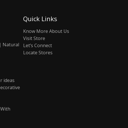
Quick Links
Know More About Us
Visit Store
| Natural
Let’s Connect
Locate Stores
r ideas
ecorative
 With