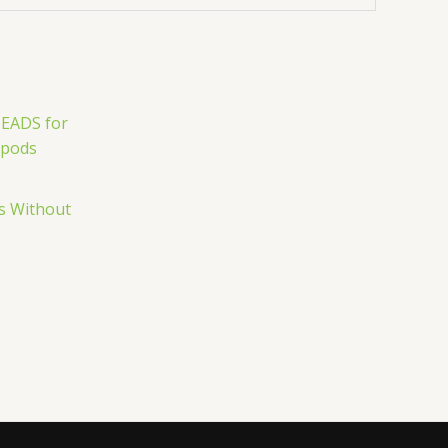
rice
ange:
350,00
hrough
1000,00
s Without