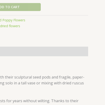
DD TO CART
d Poppy Flowers
dried flowers
 their sculptural seed pods and fragile, paper-
ing solo in a tall vase or mixing with dried ruscus
ts for years without wilting. Thanks to their