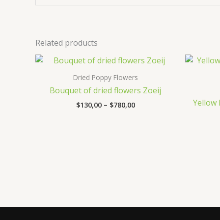
Related products
Price
range:
$130,00
Dried Poppy Flowers
through
Bouquet of dried flowers Zoeij
$780,00
Yellow
$
130,00
–
$
780,00