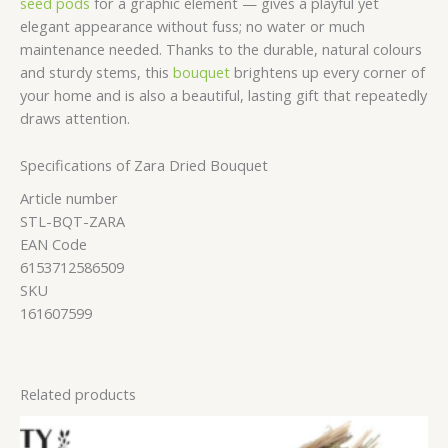
seed pods
for a graphic element — gives a playful yet
elegant appearance without fuss; no water or much
maintenance needed. Thanks to the durable, natural colours
and sturdy stems, this
bouquet
brightens up every corner of
your home and is also a beautiful, lasting gift that repeatedly
draws attention.
Specifications of Zara Dried Bouquet
Article number
STL-BQT-ZARA
EAN Code
6153712586509
SKU
161607599
Related products
Price
range: