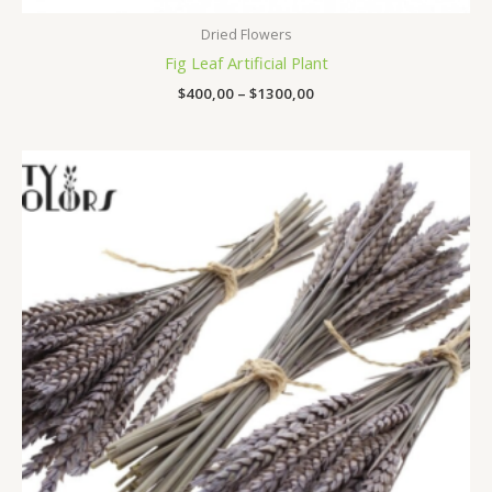
Dried Flowers
Fig Leaf Artificial Plant
$
400,00
–
$
1300,00
Price
range:
$140,00
through
$560,00