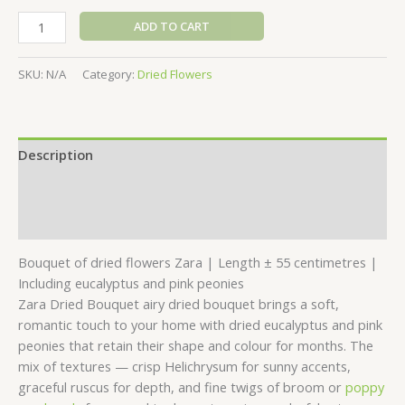
ADD TO CART
SKU:
N/A
Category:
Dried Flowers
Description
Additional information
Reviews (0)
Bouquet of dried flowers Zara | Length ± 55 centimetres |
Including eucalyptus and pink peonies
Zara Dried Bouquet airy dried bouquet brings a soft,
romantic touch to your home with dried eucalyptus and pink
peonies that retain their shape and colour for months. The
mix of textures — crisp Helichrysum for sunny accents,
graceful ruscus for depth, and fine twigs of broom or
poppy