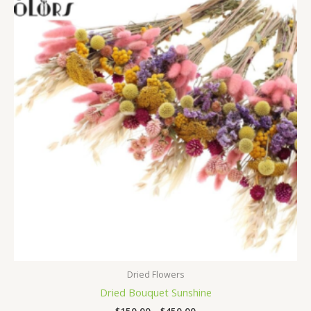
$150,00
through
$450,00
Dried Flowers
Dried Bouquet Sunshine