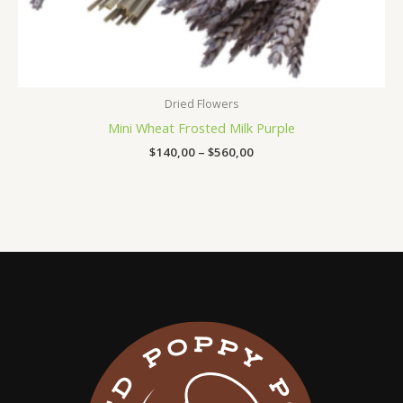
Dried Flowers
Mini Wheat Frosted Milk Purple
$
140,00
–
$
560,00