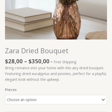
Zara Dried Bouquet
$
28,00
–
$
350,00
+ Free Shipping
Bring romance into your home with this airy dried bouquet.
Featuring dried eucalyptus and peonies, perfect for a playful,
elegant look without the upkeep.
Pieces