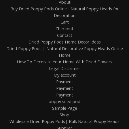
About
Buy Dried Poppy Pods Online| Natural Poppy Heads for
Decoration
Cart
Checkout
Contact
Dried Poppy Pods Home Decor ideas
Dried Poppy Pods | Natural Decorative Poppy Heads Online
Home
How To Decorate Your Home With Dried Flowers
Legal Disclaimer
My account
Payment
Payment
Payment
poppy seed pod
Sample Page
Shop
Wholesale Dried Poppy Pods| Bulk Natural Poppy Heads
Supplier