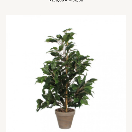
$
150,00
–
$
450,00
Price
range:
$400,00
through
$1300,00