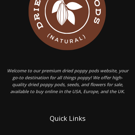
Welcome to our premium dried poppy pods website, your
go-to destination for all things poppy! We offer high-
quality dried poppy pods, seeds, and flowers for sale,
available to buy online in the USA, Europe, and the UK.
Quick Links