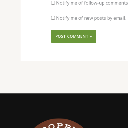
Notify me of follow-up comments 
Notify me of new posts by email.