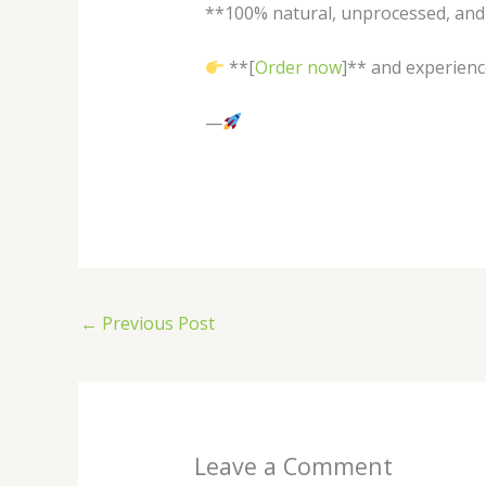
**100% natural, unprocessed, and 
**[
Order now
]** and experien
—
←
Previous Post
Leave a Comment