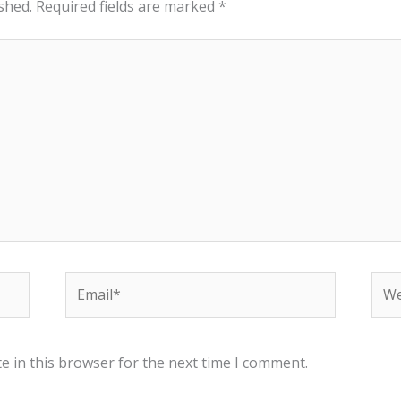
shed.
Required fields are marked
*
Email*
Web
e in this browser for the next time I comment.