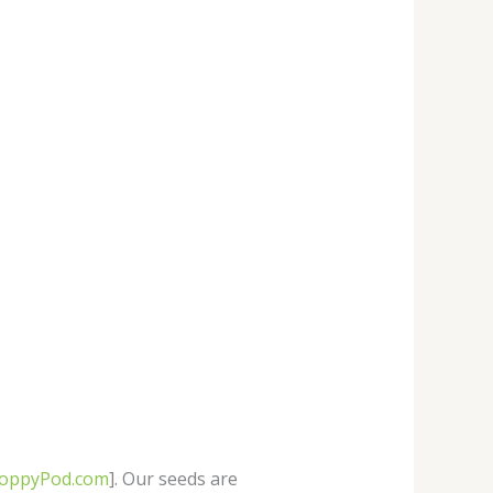
PoppyPod.com
]. Our seeds are