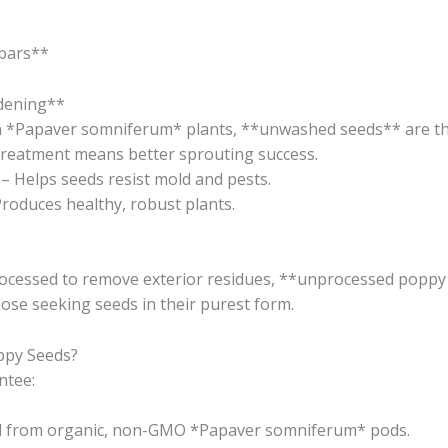
bars**
rdening**
n *Papaver somniferum* plants, **unwashed seeds** are the
treatment means better sprouting success.
– Helps seeds resist mold and pests.
roduces healthy, robust plants.
ocessed to remove exterior residues, **unprocessed poppy 
hose seeking seeds in their purest form.
py Seeds?
ntee:
d from organic, non-GMO *Papaver somniferum* pods.