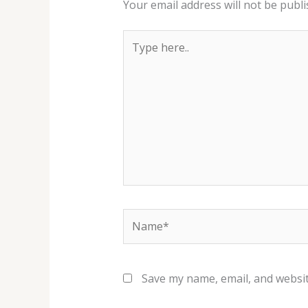
Your email address will not be publi
Type
here..
Name*
Save my name, email, and websit