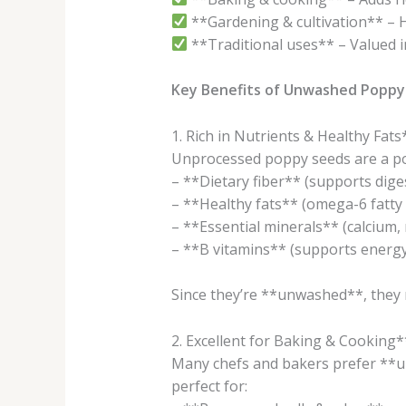
**Gardening & cultivation** – 
**Traditional uses** – Valued in 
Key Benefits of Unwashed Poppy
1. Rich in Nutrients & Healthy Fats
Unprocessed poppy seeds are a p
– **Dietary fiber** (supports dige
– **Healthy fats** (omega-6 fatty 
– **Essential minerals** (calcium,
– **B vitamins** (supports energ
Since they’re **unwashed**, they r
2. Excellent for Baking & Cooking*
Many chefs and bakers prefer **un
perfect for: