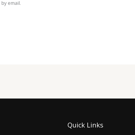
by email.
Quick Links