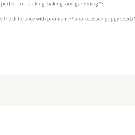
perfect for cooking, baking, and gardening**.
ce the difference with premium **unprocessed poppy seeds*