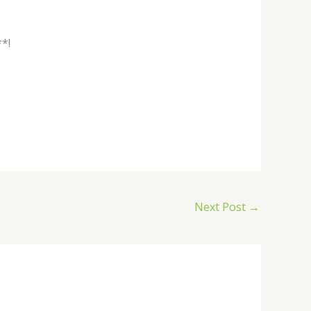
*!
Next Post
→