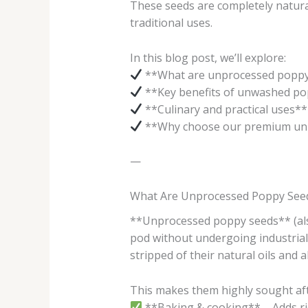
These seeds are completely natural
traditional uses.
In this blog post, we’ll explore:
**What are unprocessed poppy
**Key benefits of unwashed po
**Culinary and practical uses**
**Why choose our premium un
—
What Are Unprocessed Poppy See
**Unprocessed poppy seeds** (als
pod without undergoing industrial 
stripped of their natural oils and
This makes them highly sought aft
**Baking & cooking** – Adds rich