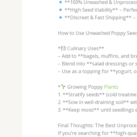
**100% Unwashed & Unprocessed*
**High Seed Viability** – Perfec
**Discreet & Fast Shipping** – 
How to Use Unwashed Poppy See
*
Culinary Uses**
– Add to **bagels, muffins, and br
– Blend into **salad dressings or 
– Use as a topping for **yogurt, o
*
Growing Poppy
Plants
1. **Stratify seeds** (cold treatme
2. **Sow in well-draining soil** wit
3. **Keep moist** until seedlings e
Final Thoughts: The Best Unproce
If you’re searching for **high-qua