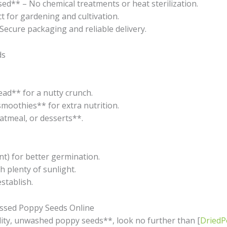
* – No chemical treatments or heat sterilization.
t for gardening and cultivation.
Secure packaging and reliable delivery.
ds
ead** for a nutty crunch.
smoothies** for extra nutrition.
atmeal, or desserts**.
nt) for better germination.
h plenty of sunlight.
stablish.
ssed Poppy Seeds Online
lity, unwashed poppy seeds**, look no further than [
Dried