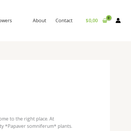
lowers
About
Contact
$
0,00
ome to the right place. At
ty *Papaver somniferum* plants.