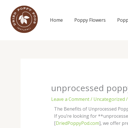
Skip
to
content
Home
Poppy Flowers
Popp
unprocessed popp
Leave a Comment
/
Uncategorized
/
The Benefits of Unprocessed Pop
If you’re looking for **unprocessed
[
DriedPoppyPod.com
], we offer 