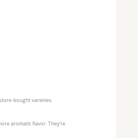
store-bought varieties.
re aromatic flavor. They’re