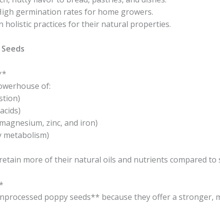
High germination rates for home growers.
holistic practices for their natural properties.
 Seeds
**
owerhouse of:
stion)
acids)
 magnesium, zinc, and iron)
y metabolism)
etain more of their natural oils and nutrients compared to 
*
processed poppy seeds** because they offer a stronger, mo