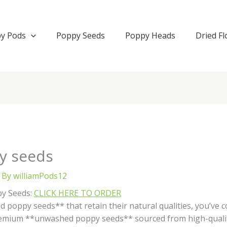
y Pods
Poppy Seeds
Poppy Heads
Dried F
y seeds
 By
williamPods12
py Seeds:
CLICK HERE TO ORDER
 poppy seeds** that retain their natural qualities, you’ve c
premium **unwashed poppy seeds** sourced from high-quali