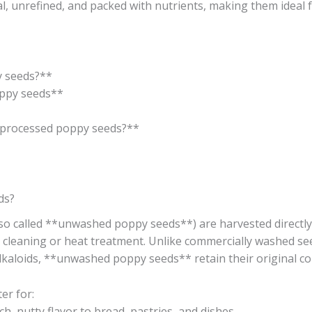
, unrefined, and packed with nutrients, making them ideal f
 seeds?**
ppy seeds**
processed poppy seeds?**
ds?
o called **unwashed poppy seeds**) are harvested direct
cleaning or heat treatment. Unlike commercially washed seed
 alkaloids, **unwashed poppy seeds** retain their original c
er for:
, nutty flavor to bread, pastries, and dishes.