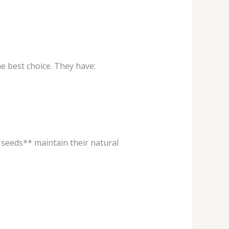
 best choice. They have:
seeds** maintain their natural