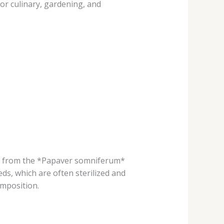
or culinary, gardening, and
ly from the *Papaver somniferum*
s, which are often sterilized and
omposition.