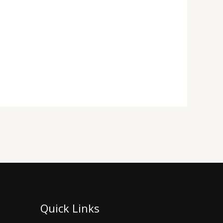
Quick Links