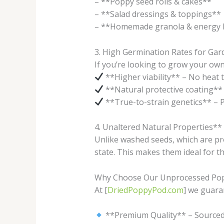
– **Poppy seed rolls & cakes**
– **Salad dressings & toppings**
– **Homemade granola & energy 
3. High Germination Rates for Ga
If you’re looking to grow your ow
**Higher viability** – No heat 
**Natural protective coating** 
**True-to-strain genetics** – P
4. Unaltered Natural Properties**
Unlike washed seeds, which are pr
state. This makes them ideal for t
Why Choose Our Unprocessed Pop
At [
DriedPoppyPod.com
] we guara
**Premium Quality** – Source