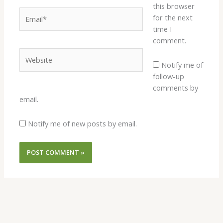
this browser
Email*
for the next
time I
comment.
Website
Notify me of
follow-up
comments by
email.
Notify me of new posts by email.