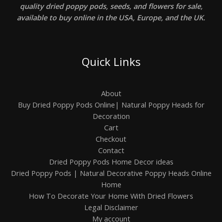
quality dried poppy pods, seeds, and flowers for sale,
available to buy online in the USA, Europe, and the UK.
Quick Links
About
Buy Dried Poppy Pods Online| Natural Poppy Heads for
Decoration
Cart
Checkout
Contact
Dried Poppy Pods Home Decor ideas
Dried Poppy Pods | Natural Decorative Poppy Heads Online
Home
How To Decorate Your Home With Dried Flowers
Legal Disclaimer
My account