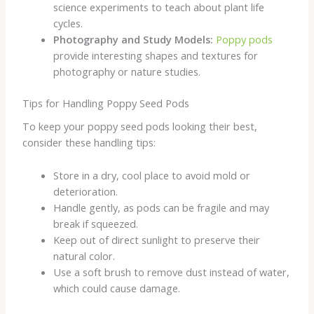
science experiments to teach about plant life
cycles.
Photography and Study Models:
Poppy pods
provide interesting shapes and textures for
photography or nature studies.
Tips for Handling Poppy Seed Pods
To keep your poppy seed pods looking their best,
consider these handling tips:
Store in a dry, cool place to avoid mold or
deterioration.
Handle gently, as pods can be fragile and may
break if squeezed.
Keep out of direct sunlight to preserve their
natural color.
Use a soft brush to remove dust instead of water,
which could cause damage.