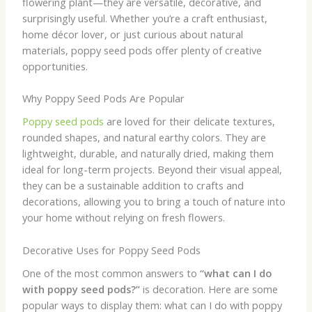
flowering plant—they are versatile, decorative, and
surprisingly useful. Whether you’re a craft enthusiast,
home décor lover, or just curious about natural
materials, poppy seed pods offer plenty of creative
opportunities.
Why Poppy Seed Pods Are Popular
Poppy seed pods
are loved for their delicate textures,
rounded shapes, and natural earthy colors. They are
lightweight, durable, and naturally dried, making them
ideal for long-term projects. Beyond their visual appeal,
they can be a sustainable addition to crafts and
decorations, allowing you to bring a touch of nature into
your home without relying on fresh flowers.
Decorative Uses for Poppy Seed Pods
One of the most common answers to
“what can I do
with poppy seed pods?”
is decoration. Here are some
popular ways to display them: what can I do with poppy