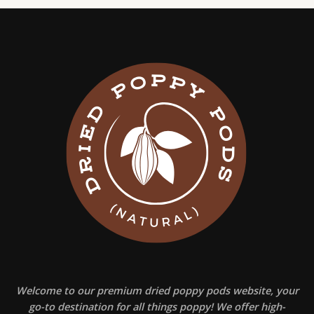
Welcome to our premium dried poppy pods website, your
go-to destination for all things poppy! We offer high-