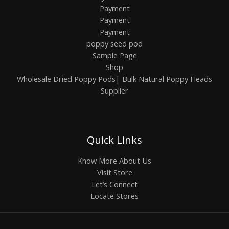
Payment
Payment
Payment
poppy seed pod
Sample Page
Shop
Wholesale Dried Poppy Pods| Bulk Natural Poppy Heads
Supplier
Quick Links
Know More About Us
Visit Store
Let’s Connect
Locate Stores