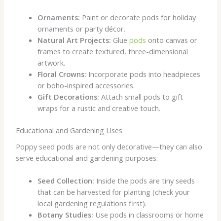
Ornaments:
Paint or decorate pods for holiday
ornaments or party décor.
Natural Art Projects:
Glue
pods
onto canvas or
frames to create textured, three-dimensional
artwork.
Floral Crowns:
Incorporate pods into headpieces
or boho-inspired accessories.
Gift Decorations:
Attach small pods to gift
wraps for a rustic and creative touch.
Educational and Gardening Uses
Poppy seed pods are not only decorative—they can also
serve educational and gardening purposes:
Seed Collection:
Inside the pods are tiny seeds
that can be harvested for planting (check your
local gardening regulations first).
Botany Studies:
Use pods in classrooms or home