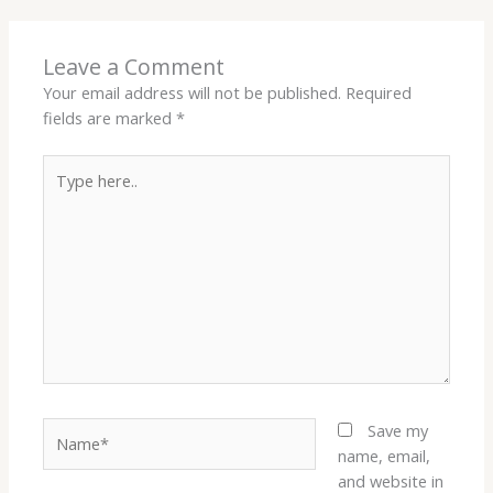
Leave a Comment
Your email address will not be published.
Required
fields are marked
*
Type
here..
Name*
Save my
name, email,
and website in