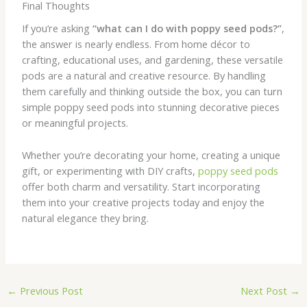
Final Thoughts
If you’re asking
“what can I do with poppy seed pods?”
,
the answer is nearly endless. From home décor to
crafting, educational uses, and gardening, these versatile
pods are a natural and creative resource. By handling
them carefully and thinking outside the box, you can turn
simple poppy seed pods into stunning decorative pieces
or meaningful projects.
Whether you’re decorating your home, creating a unique
gift, or experimenting with DIY crafts,
poppy seed pods
offer both charm and versatility. Start incorporating
them into your creative projects today and enjoy the
natural elegance they bring.
←
Previous Post
Next Post
→