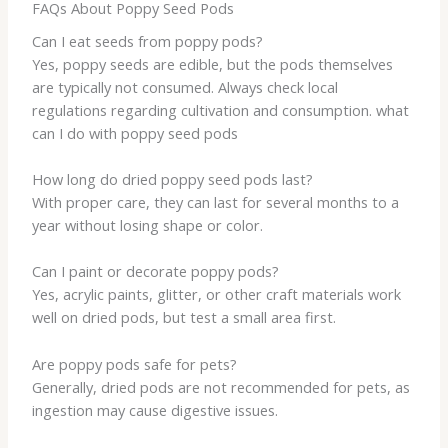
FAQs About Poppy Seed Pods
Can I eat seeds from poppy pods?
Yes, poppy seeds are edible, but the pods themselves
are typically not consumed. Always check local
regulations regarding cultivation and consumption. what
can I do with poppy seed pods
How long do dried poppy seed pods last?
With proper care, they can last for several months to a
year without losing shape or color.
Can I paint or decorate poppy pods?
Yes, acrylic paints, glitter, or other craft materials work
well on dried pods, but test a small area first.
Are poppy pods safe for pets?
Generally, dried pods are not recommended for pets, as
ingestion may cause digestive issues.