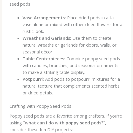
seed pods
Vase Arrangements:
Place dried pods in a tall
vase alone or mixed with other dried flowers for a
rustic look.
Wreaths and Garlands:
Use them to create
natural wreaths or garlands for doors, walls, or
seasonal décor.
Table Centerpieces:
Combine poppy seed pods
with candles, branches, and seasonal ornaments
to make a striking table display.
Potpourri:
Add pods to potpourri mixtures for a
natural texture that complements scented herbs
or dried petals.
Crafting with Poppy Seed Pods
Poppy seed pods are a favorite among crafters. If you’re
asking
“what can I do with poppy seed pods?”
,
consider these fun DIY projects: