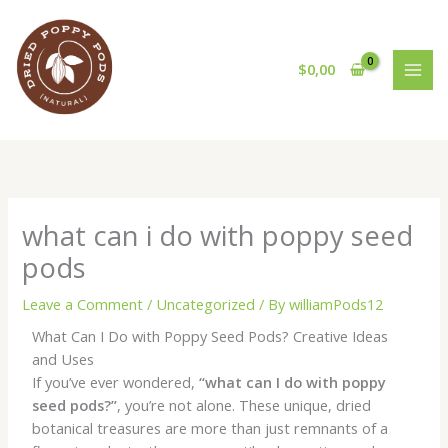
Skip
to
content
$
0,00
what can i do with poppy seed
pods
Leave a Comment
/
Uncategorized
/ By
williamPods12
What Can I Do with Poppy Seed Pods? Creative Ideas
and Uses
If you’ve ever wondered,
“what can I do with poppy
seed pods?”
, you’re not alone. These unique, dried
botanical treasures are more than just remnants of a