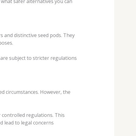
 what safer alternatives you can
rs and distinctive seed pods. They
poses.
e subject to stricter regulations
ed circumstances. However, the
controlled regulations. This
d lead to legal concerns