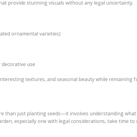
at provide stunning visuals without any legal uncertainty.
ated ornamental varieties)
 decorative use
 interesting textures, and seasonal beauty while remaining f
than just planting seeds—it involves understanding what y
rden, especially one with legal considerations, take time to 