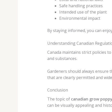
Safe handling practices
Intended use of the plant
Environmental impact
By staying informed, you can enjo
Understanding Canadian Regulati
Canada maintains strict policies t
and substances.
Gardeners should always ensure tha
that are clearly permitted and wid
Conclusion
The topic of
canadian grow popp
can be visually appealing and histor