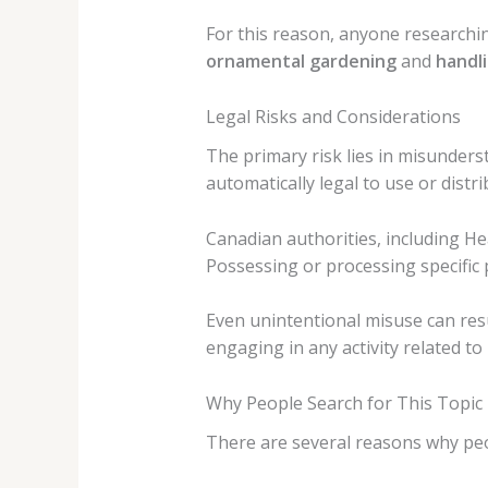
For this reason, anyone research
ornamental gardening
and
handli
Legal Risks and Considerations
The primary risk lies in misunderst
automatically legal to use or distri
Canadian authorities, including He
Possessing or processing specific 
Even unintentional misuse can resul
engaging in any activity related to
Why People Search for This Topic
There are several reasons why peo