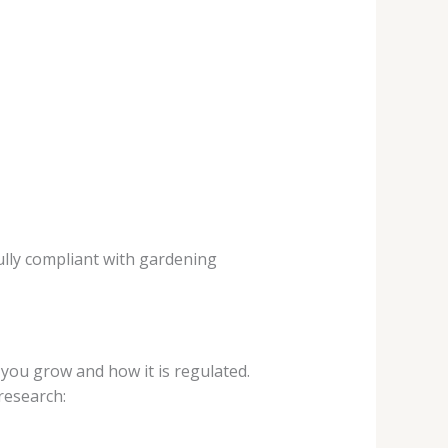
ully compliant with gardening
ou grow and how it is regulated.
research: