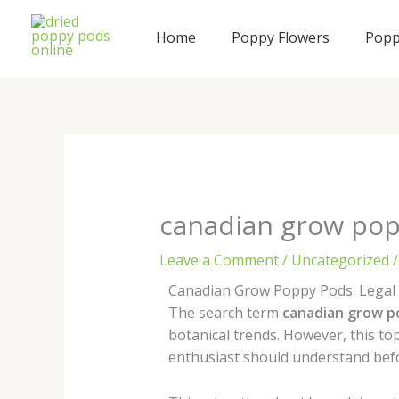
Skip
to
Home
Poppy Flowers
Popp
content
canadian grow po
Leave a Comment
/
Uncategorized
/
Canadian Grow Poppy Pods: Legal F
The search term
canadian grow p
botanical trends. However, this to
enthusiast should understand bef