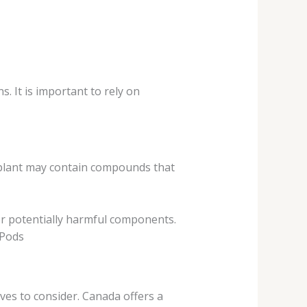
. It is important to rely on
y plant may contain compounds that
or potentially harmful components.
 Pods
ives to consider. Canada offers a