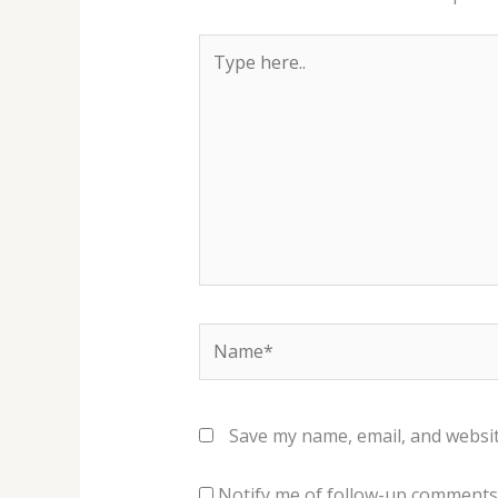
Type
here..
Name*
Save my name, email, and websit
Notify me of follow-up comments 