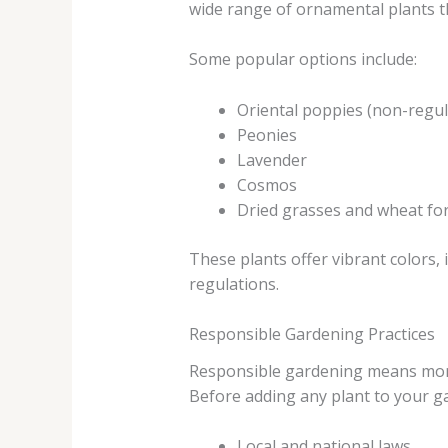
wide range of ornamental plants th
Some popular options include:
Oriental poppies (non-regul
Peonies
Lavender
Cosmos
Dried grasses and wheat for
These plants offer vibrant colors,
regulations.
Responsible Gardening Practices
Responsible gardening means more 
Before adding any plant to your ga
Local and national laws