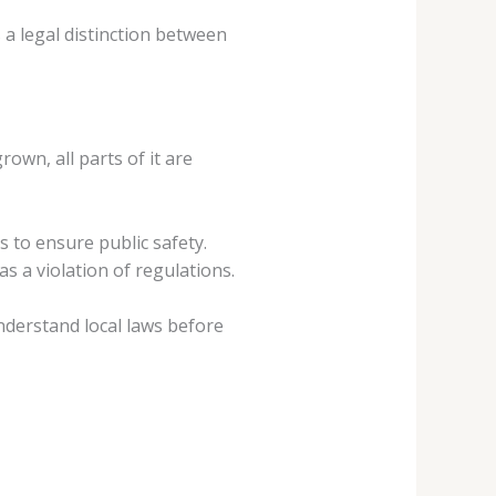
 a legal distinction between
own, all parts of it are
 to ensure public safety.
 a violation of regulations.
understand local laws before