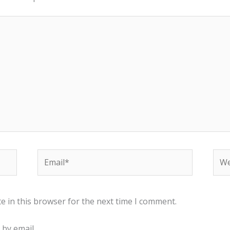
Email*
Web
e in this browser for the next time I comment.
by email.