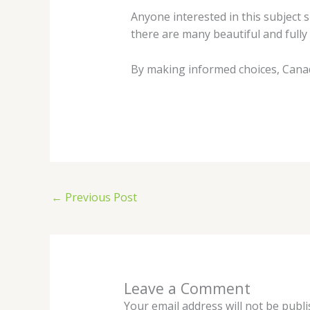
Anyone interested in this subject s
there are many beautiful and fully
By making informed choices, Canadi
←
Previous Post
Leave a Comment
Your email address will not be publi