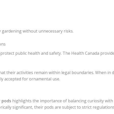
y gardening without unnecessary risks.
ons
o protect public health and safety. The Health Canada provi
t their activities remain within legal boundaries. When in do
ely accepted for ornamental use.
y pods
highlights the importance of balancing curiosity with 
ically significant, their pods are subject to strict regulation