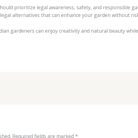
hould prioritize legal awareness, safety, and responsible ga
 legal alternatives that can enhance your garden without ris
an gardeners can enjoy creativity and natural beauty while 
shed.
Required fields are marked
*