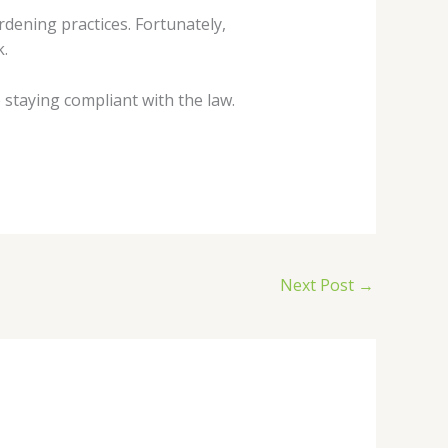
rdening practices. Fortunately,
k.
staying compliant with the law.
Next Post
→