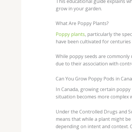
This educational guide explains wh
grow in your garden.
What Are Poppy Plants?
Poppy plants
, particularly the sp
have been cultivated for centuries
While poppy seeds are commonly us
due to their association with contr
Can You Grow Poppy Pods in Cana
In Canada, growing certain poppy 
situation becomes more complex w
Under the Controlled Drugs and Sub
means that while a plant might be g
depending on intent and context.