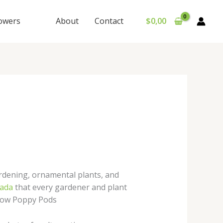
lowers
About
Contact
$
0,00
dening, ornamental plants, and
ada
that every gardener and plant
Grow Poppy Pods