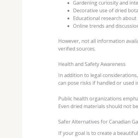
Gardening curiosity and inte
Decorative use of dried bot
Educational research about 
Online trends and discussio
However, not all information availa
verified sources.
Health and Safety Awareness
In addition to legal consideration
can pose risks if handled or used 
Public health organizations empha
Even dried materials should not b
Safer Alternatives for Canadian G
If your goal is to create a beautif