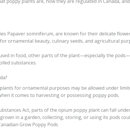
at poppy plants are, how they are regulated in Canada, and
ecies Papaver somniferum, are known for their delicate flowe
 for ornamental beauty, culinary seeds, and agricultural pur
ed in food, other parts of the plant—especially the pods—ar
olled substances.
da?
plants for ornamental purposes may be allowed under limit
hen it comes to harvesting or possessing poppy pods.
stances Act, parts of the opium poppy plant can fall under 
rown in a garden, collecting, storing, or using its pods coul
 Canadian Grow Poppy Pods