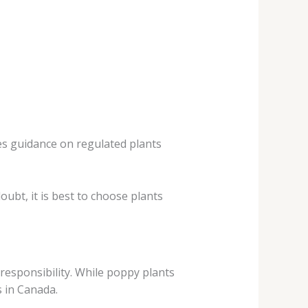
des guidance on regulated plants
ubt, it is best to choose plants
responsibility. While poppy plants
s in Canada.