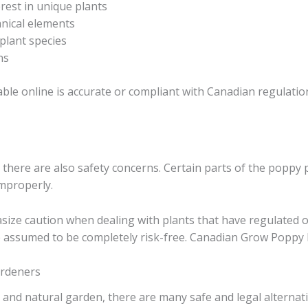
rest in unique plants
anical elements
plant species
ns
ble online is accurate or compliant with Canadian regulations
s, there are also safety concerns. Certain parts of the popp
improperly.
size caution when dealing with plants that have regulated 
e assumed to be completely risk-free. Canadian Grow Poppy
ardeners
ul and natural garden, there are many safe and legal alternat