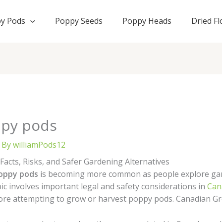
y Pods
Poppy Seeds
Poppy Heads
Dried F
ppy pods
 By
williamPods12
acts, Risks, and Safer Gardening Alternatives
oppy pods
is becoming more common as people explore gar
pic involves important legal and safety considerations in
Can
ore attempting to grow or harvest poppy pods. Canadian 