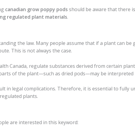
ing
canadian grow poppy pods
should be aware that there is
ng regulated plant materials
.
anding the law. Many people assume that if a plant can be gr
bute. This is not always the case.
alth Canada, regulate substances derived from certain plants
parts of the plant—such as dried pods—may be interpreted as
t in legal complications. Therefore, it is essential to fully 
 regulated plants.
ple are interested in this keyword: