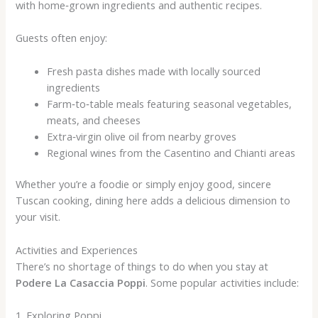
with home‑grown ingredients and authentic recipes.
Guests often enjoy:
Fresh pasta dishes made with locally sourced
ingredients
Farm‑to‑table meals featuring seasonal vegetables,
meats, and cheeses
Extra‑virgin olive oil from nearby groves
Regional wines from the Casentino and Chianti areas
Whether you’re a foodie or simply enjoy good, sincere
Tuscan cooking, dining here adds a delicious dimension to
your visit.
Activities and Experiences
There’s no shortage of things to do when you stay at
Podere La Casaccia Poppi
. Some popular activities include:
1. Exploring Poppi