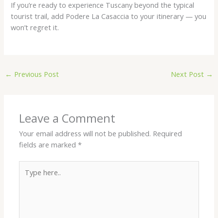
If you’re ready to experience Tuscany beyond the typical
tourist trail, add Podere La Casaccia to your itinerary — you
won’t regret it.
←
Previous Post
Next Post
→
Leave a Comment
Your email address will not be published.
Required
fields are marked
*
Type
here..