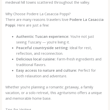
medieval hill towns scattered throughout the valley.
Why Choose Podere La Casaccia Poppi?
There are many reasons travelers love
Podere La Casaccia
Poppi
. Here are just a few:
Authentic Tuscan experience:
You’re not just
seeing Tuscany — you’re living it.
Peaceful countryside setting:
Ideal for rest,
reflection, and reconnection.
Delicious local cuisine:
Farm‑fresh ingredients and
traditional flavors.
Easy access to nature and culture:
Perfect for
both relaxation and adventure.
Whether you’re planning a romantic getaway, a family
vacation, or a solo retreat, this agriturismo offers a unique
and memorable home base.
Tips for Visiting