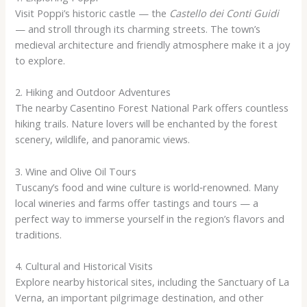
Visit Poppi’s historic castle — the
Castello dei Conti Guidi
— and stroll through its charming streets. The town’s
medieval architecture and friendly atmosphere make it a joy
to explore.
2. Hiking and Outdoor Adventures
The nearby Casentino Forest National Park offers countless
hiking trails. Nature lovers will be enchanted by the forest
scenery, wildlife, and panoramic views.
3. Wine and Olive Oil Tours
Tuscany’s food and wine culture is world‑renowned. Many
local wineries and farms offer tastings and tours — a
perfect way to immerse yourself in the region’s flavors and
traditions.
4. Cultural and Historical Visits
Explore nearby historical sites, including the Sanctuary of La
Verna, an important pilgrimage destination, and other