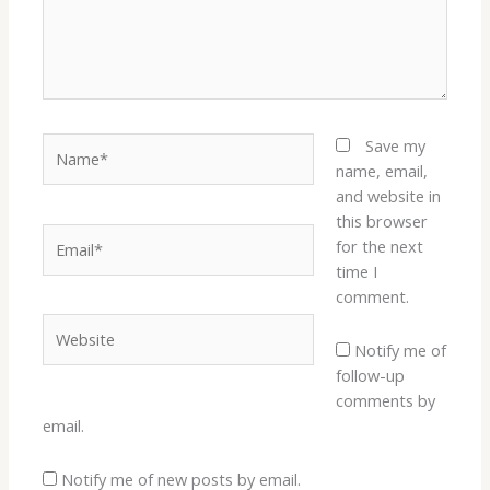
Name*
Save my
name, email,
and website in
this browser
Email*
for the next
time I
comment.
Website
Notify me of
follow-up
comments by
email.
Notify me of new posts by email.