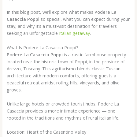
In this blog post, we’ll explore what makes
Podere La
Casaccia Poppi
so special, what you can expect during your
stay, and why it’s a must‑visit destination for travelers
seeking an unforgettable
Italian getaway
.
What Is Podere La Casaccia Poppi?
Podere La Casaccia Poppi
is a rustic farmhouse property
located near the historic town of Poppi, in the province of
Arezzo, Tuscany. This agriturismo blends classic Tuscan
architecture with modern comforts, offering guests a
peaceful retreat amidst rolling hills, vineyards, and olive
groves.
Unlike large hotels or crowded tourist hubs, Podere La
Casaccia provides a more intimate experience — one
rooted in the traditions and rhythms of rural Italian life.
Location: Heart of the Casentino Valley