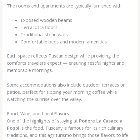
The rooms and apartments are typically furnished with:
Exposed wooden beams
Terracotta floors
Traditional stone walls
Comfortable beds and modern amenities
Each space reflects Tuscan design while providing the
comforts travelers expect — ensuring restful nights and
memorable mornings.
Some accommodations also include outdoor terraces or
patios, perfect for sipping your morning coffee while
watching the sunrise over the valley.
Food, Wine, and Local Flavors
One of the highlights of staying at
Podere La Casaccia
Poppi
is the food. Tuscany is famous for its rich culinary
traditions, and this agriturismo brings those flavors to life