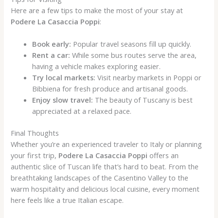
Here are a few tips to make the most of your stay at
Podere La Casaccia Poppi
:
Book early:
Popular travel seasons fill up quickly.
Rent a car:
While some bus routes serve the area,
having a vehicle makes exploring easier.
Try local markets:
Visit nearby markets in Poppi or
Bibbiena for fresh produce and artisanal goods.
Enjoy slow travel:
The beauty of Tuscany is best
appreciated at a relaxed pace.
Final Thoughts
Whether you’re an experienced traveler to Italy or planning
your first trip,
Podere La Casaccia Poppi
offers an
authentic slice of Tuscan life that’s hard to beat. From the
breathtaking landscapes of the Casentino Valley to the
warm hospitality and delicious local cuisine, every moment
here feels like a true Italian escape.