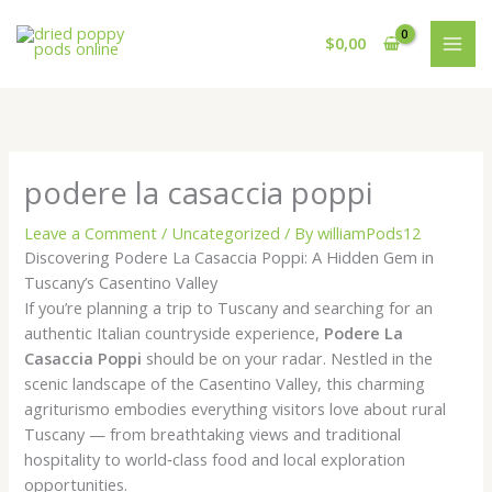
Skip
to
$
0,00
content
podere la casaccia poppi
Leave a Comment
/
Uncategorized
/ By
williamPods12
Discovering Podere La Casaccia Poppi: A Hidden Gem in
Tuscany’s Casentino Valley
If you’re planning a trip to Tuscany and searching for an
authentic Italian countryside experience,
Podere La
Casaccia Poppi
should be on your radar. Nestled in the
scenic landscape of the Casentino Valley, this charming
agriturismo embodies everything visitors love about rural
Tuscany — from breathtaking views and traditional
hospitality to world‑class food and local exploration
opportunities.