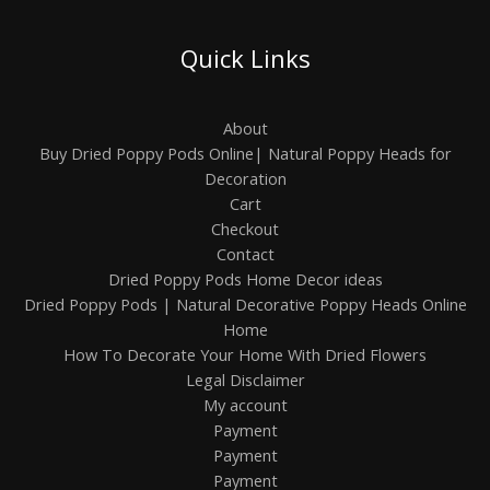
Quick Links
About
Buy Dried Poppy Pods Online| Natural Poppy Heads for
Decoration
Cart
Checkout
Contact
Dried Poppy Pods Home Decor ideas
Dried Poppy Pods | Natural Decorative Poppy Heads Online
Home
How To Decorate Your Home With Dried Flowers
Legal Disclaimer
My account
Payment
Payment
Payment