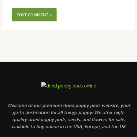
Welcome to our premium dried poppy pods website, your
go-to destination for all things poppy! We offer high-
quality dried poppy pods, seeds, and flowers for sale,
available to buy online in the USA, Europe, and the UK.