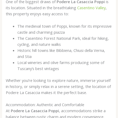
One of the biggest draws of
Podere La Casaccia Poppi
is
its location. Situated in the breathtaking
Casentino Valley
,
this property enjoys easy access to:
The medieval town of Poppi, known for its impressive
castle and charming piazza
The Casentino Forest National Park, ideal for hiking,
cycling, and nature walks
Historic hill towns like Bibbiena, Chiusi della Verna,
and Stia
Local wineries and olive farms producing some of
Tuscany’s best vintages
Whether you’re looking to explore nature, immerse yourself
in history, or simply relax in a serene setting, the location of
Podere La Casaccia makes it the perfect base.
Accommodation: Authentic and Comfortable
At
Podere La Casaccia Poppi
, accommodations strike a
balance between rustic charm and modern convenience.