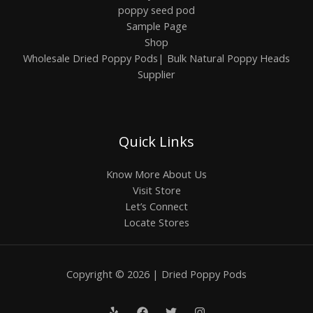
poppy seed pod
Sample Page
Shop
Wholesale Dried Poppy Pods| Bulk Natural Poppy Heads
Supplier
Quick Links
Know More About Us
Visit Store
Let’s Connect
Locate Stores
Copyright © 2026 | Dried Poppy Pods