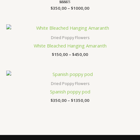
$
350,00
Rated
–
$
1000,00
3.47
out of 5
Price
range:
$150,00
Dried Poppy Flowers
through
White Bleached Hanging Amaranth
$450,00
$
150,00
–
$
450,00
Price
range:
$350,00
Dried Poppy Flowers
through
Spanish poppy pod
$1350,00
$
350,00
–
$
1350,00