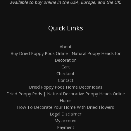
available to buy online in the USA, Europe, and the UK.
Quick Links
About
Buy Dried Poppy Pods Online| Natural Poppy Heads for
Decoration
Cart
Checkout
Contact
Dried Poppy Pods Home Decor ideas
Dried Poppy Pods | Natural Decorative Poppy Heads Online
Home
How To Decorate Your Home With Dried Flowers
Legal Disclaimer
My account
Payment