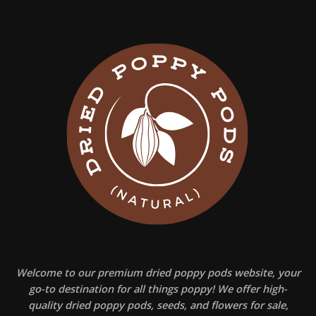
Welcome to our premium dried poppy pods website, your
go-to destination for all things poppy! We offer high-
quality dried poppy pods, seeds, and flowers for sale,