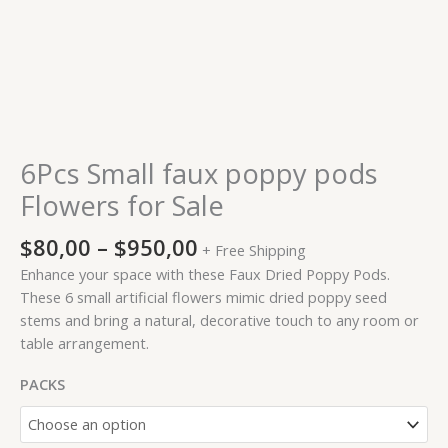
6Pcs Small faux poppy pods
Flowers for Sale
$
80,00
–
$
950,00
+ Free Shipping
Enhance your space with these Faux Dried Poppy Pods.
These 6 small artificial flowers mimic dried poppy seed
stems and bring a natural, decorative touch to any room or
table arrangement.
PACKS