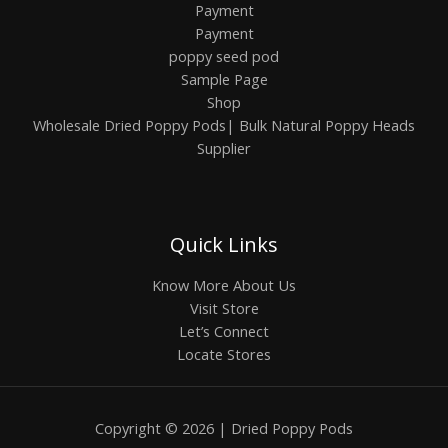
Payment
Payment
poppy seed pod
Sample Page
Shop
Wholesale Dried Poppy Pods| Bulk Natural Poppy Heads
Supplier
Quick Links
Know More About Us
Visit Store
Let’s Connect
Locate Stores
Copyright © 2026 | Dried Poppy Pods