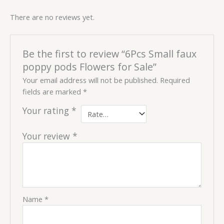
There are no reviews yet.
Be the first to review “6Pcs Small faux
poppy pods Flowers for Sale”
Your email address will not be published.
Required
fields are marked
*
Your rating
*
Your review
*
Name
*