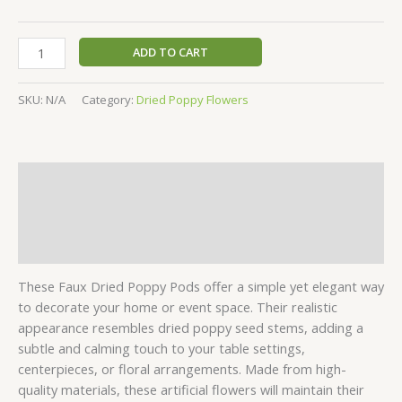
ADD TO CART
SKU:
N/A
Category:
Dried Poppy Flowers
Description
Additional information
Reviews (0)
These Faux Dried Poppy Pods offer a simple yet elegant way
to decorate your home or event space. Their realistic
appearance resembles dried poppy seed stems, adding a
subtle and calming touch to your table settings,
centerpieces, or floral arrangements. Made from high-
quality materials, these artificial flowers will maintain their