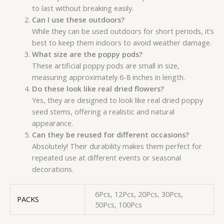
to last without breaking easily.
Can I use these outdoors?
While they can be used outdoors for short periods, it’s
best to keep them indoors to avoid weather damage.
What size are the poppy pods?
These artificial poppy pods are small in size,
measuring approximately 6-8 inches in length.
Do these look like real dried flowers?
Yes, they are designed to look like real dried poppy
seed stems, offering a realistic and natural
appearance.
Can they be reused for different occasions?
Absolutely! Their durability makes them perfect for
repeated use at different events or seasonal
decorations.
6Pcs, 12Pcs, 20Pcs, 30Pcs,
PACKS
50Pcs, 100Pcs