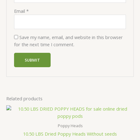
Email
*
Save my name, email, and website in this browser
for the next time I comment.
Related products
Price
range:
$350,00
through
Poppy Heads
$1000,00
10.50 LBS Dried Poppy Heads Without seeds