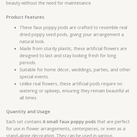
beauty without the need for maintenance.
Product Features
These faux poppy pods are crafted to resemble real
dried poppy seed pods, giving your arrangement a
natural look.
Made from sturdy plastic, these artificial flowers are
designed to last and stay looking fresh for long
periods.
Suitable for home décor, weddings, parties, and other
special events.
Unlike real flowers, these artificial pods require no
watering or upkeep, ensuring they remain beautiful at
all times.
Quantity and Usage
Each set contains
6 small faux poppy pods
that are perfect
for use in flower arrangements, centerpieces, or even as a
stand-alone decoration. They can be used in various