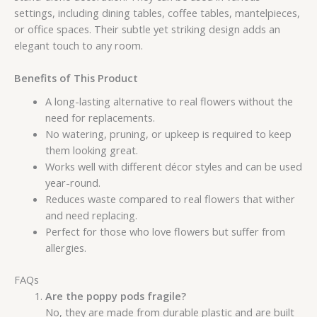
settings, including dining tables, coffee tables, mantelpieces,
or office spaces. Their subtle yet striking design adds an
elegant touch to any room.
Benefits of This Product
A long-lasting alternative to real flowers without the
need for replacements.
No watering, pruning, or upkeep is required to keep
them looking great.
Works well with different décor styles and can be used
year-round.
Reduces waste compared to real flowers that wither
and need replacing.
Perfect for those who love flowers but suffer from
allergies.
FAQs
Are the poppy pods fragile?
No, they are made from durable plastic and are built