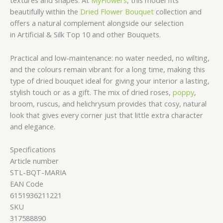
textures and shapes. At
MyFlowers
, this model fits
beautifully within the
Dried Flower Bouquet
collection and
offers a natural complement alongside our selection
in Artificial & Silk Top 10 and other Bouquets.
Practical and low-maintenance: no water needed, no wilting,
and the colours remain vibrant for a long time, making this
type of dried bouquet ideal for giving your interior a lasting,
stylish touch or as a gift. The mix of dried roses,
poppy
,
broom, ruscus, and helichrysum provides that cosy, natural
look that gives every corner just that little extra character
and elegance.
Specifications
Article number
STL-BQT-MARIA
EAN Code
6151936211221
SKU
317588890