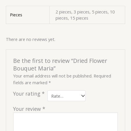
2 pieces, 3 pieces, 5 pieces, 10
Pieces
pieces, 15 pieces
There are no reviews yet.
Be the first to review “Dried Flower
Bouquet Maria”
Your email address will not be published.
Required
fields are marked
*
Your rating
*
Your review
*