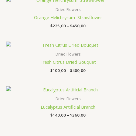
range:
$225,00
Dried Flowers
through
Orange Helichrysum Strawflower
$450,00
$
225,00
–
$
450,00
Price
range:
$100,00
Dried Flowers
through
Fresh Citrus Dried Bouquet
$400,00
$
100,00
–
$
400,00
Price
range:
$140,00
Dried Flowers
through
Eucalyptus Artificial Branch
$360,00
$
140,00
–
$
360,00