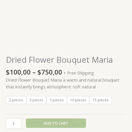
Dried Flower Bouquet Maria
$
100,00
–
$
750,00
+ Free Shipping
Dried Flower Bouquet Maria a warm and natural bouquet
that instantly brings atmosphere: soft natural
2 pieces
3 pieces
5 pieces
10 pieces
15 pieces
ADD TO CART