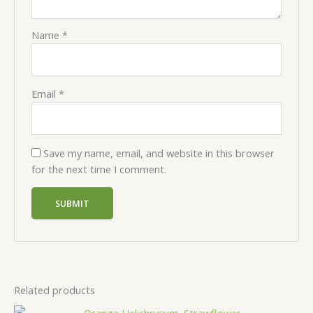
Name
*
Email
*
Save my name, email, and website in this browser
for the next time I comment.
Related products
Price