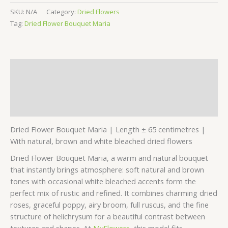
SKU:
N/A
Category:
Dried Flowers
Tag:
Dried Flower Bouquet Maria
Description
Additional information
Reviews (0)
Dried Flower Bouquet Maria | Length ± 65 centimetres |
With natural, brown and white bleached dried flowers
Dried Flower Bouquet Maria, a warm and natural bouquet
that instantly brings atmosphere: soft natural and brown
tones with occasional white bleached accents form the
perfect mix of rustic and refined. It combines charming dried
roses, graceful poppy, airy broom, full ruscus, and the fine
structure of helichrysum for a beautiful contrast between