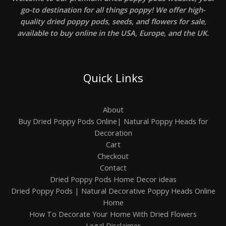
go-to destination for all things poppy! We offer high-
quality dried poppy pods, seeds, and flowers for sale,
available to buy online in the USA, Europe, and the UK.
Quick Links
About
Buy Dried Poppy Pods Online| Natural Poppy Heads for
Decoration
Cart
Checkout
Contact
Dried Poppy Pods Home Decor ideas
Dried Poppy Pods | Natural Decorative Poppy Heads Online
Home
How To Decorate Your Home With Dried Flowers
Legal Disclaimer