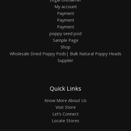
My account
Payment
Payment
Payment
poppy seed pod
Sample Page
Shop
Wholesale Dried Poppy Pods| Bulk Natural Poppy Heads
Supplier
Quick Links
Know More About Us
Visit Store
Let’s Connect
Locate Stores