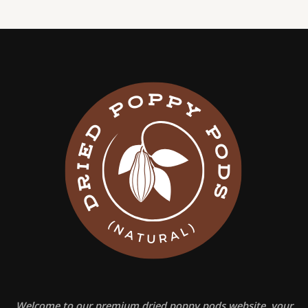
Welcome to our premium dried poppy pods website, your