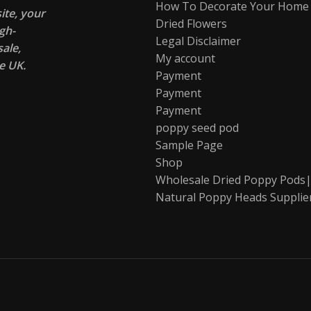
How To Decorate Your Home
te, your
Dried Flowers
gh-
Legal Disclaimer
ale,
My account
e UK.
Payment
Payment
Payment
poppy seed pod
Sample Page
Shop
Wholesale Dried Poppy Pods|
Natural Poppy Heads Supplie