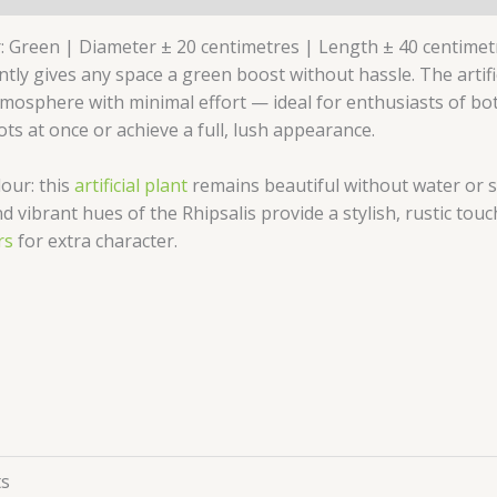
r: Green | Diameter ± 20 centimetres | Length ± 40 centimetre
tly gives any space a green boost without hassle. The artifici
atmosphere with minimal effort — ideal for enthusiasts of b
ts at once or achieve a full, lush appearance.
lour: this
artificial plant
remains beautiful without water or s
nd vibrant hues of the Rhipsalis provide a stylish, rustic to
rs
for extra character.
ts