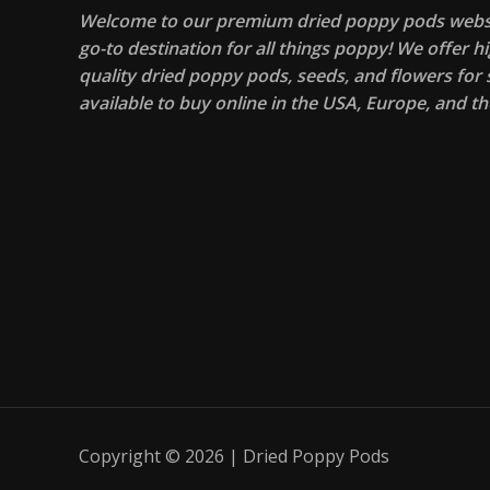
Welcome to our premium dried poppy pods websi
go-to destination for all things poppy! We offer hi
quality dried poppy pods, seeds, and flowers for s
available to buy online in the USA, Europe, and th
Copyright © 2026 | Dried Poppy Pods