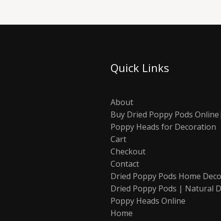
Quick Links
About
Buy Dried Poppy Pods Online
Poppy Heads for Decoration
Cart
Checkout
Contact
Dried Poppy Pods Home Deco
Dried Poppy Pods | Natural D
Poppy Heads Online
Home