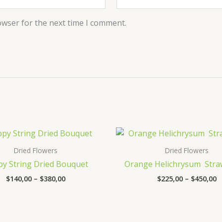
owser for the next time I comment.
Price
P
range:
r
$140,00
$
Dried Flowers
Dried Flowers
through
t
y String Dried Bouquet
Orange Helichrysum Stra
$380,00
$
$
140,00
–
$
380,00
$
225,00
–
$
450,00