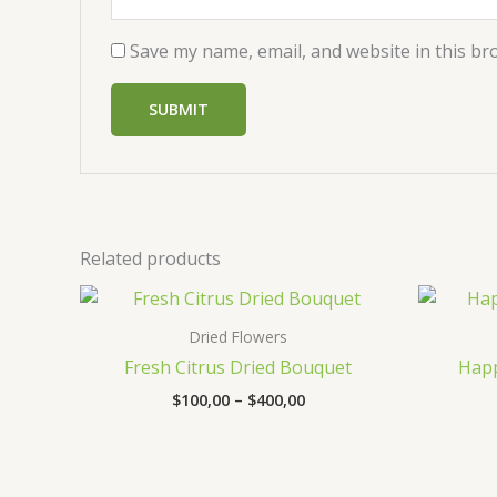
Save my name, email, and website in this br
Related products
Price
range:
$100,00
Dried Flowers
through
Fresh Citrus Dried Bouquet
Happ
$400,00
$
100,00
–
$
400,00