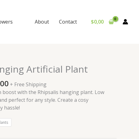
lowers
About
Contact
$
0,00
Price
ging Artificial Plant
range:
$150,00
,00
+ Free Shipping
through
 boost with the Rhipsalis hanging plant. Low
$420,00
and perfect for any style. Create a cosy
 hassle!
lants