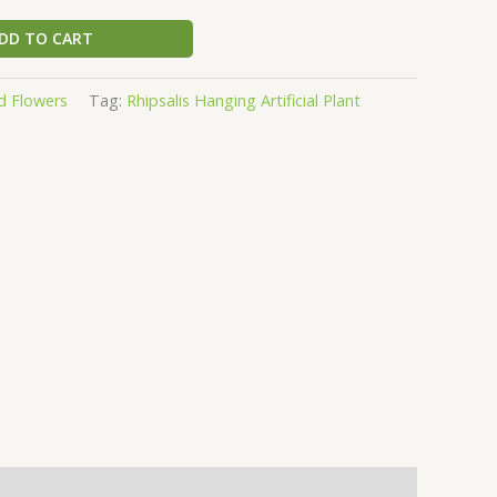
DD TO CART
d Flowers
Tag:
Rhipsalis Hanging Artificial Plant