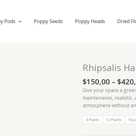
y Pods
Poppy Seeds
Poppy Heads
Dried F
Rhipsalis Han
Rhipsalis
Hanging
$
150,00
–
$
420
Artificial
Plant
Give your space a green
quantity
maintenance, realistic, 
atmosphere without any
6 Plants
12 Plants
18 p