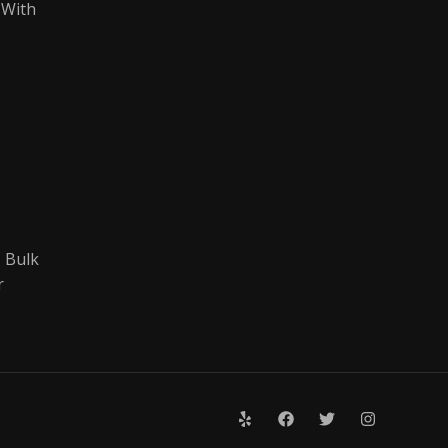
 With
 Bulk
r