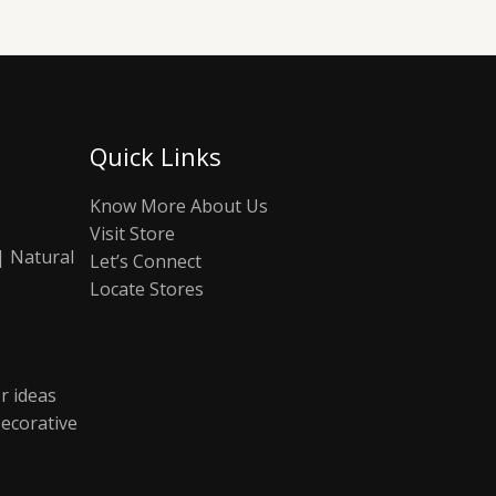
Quick Links
Know More About Us
Visit Store
| Natural
Let’s Connect
Locate Stores
r ideas
ecorative