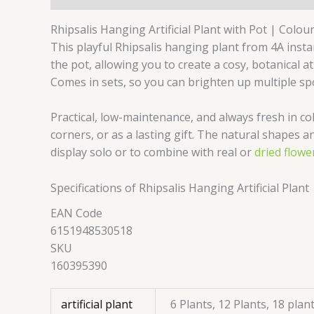
Rhipsalis Hanging Artificial Plant with Pot | Colou
This playful Rhipsalis hanging plant from 4A instan
the pot, allowing you to create a cosy, botanical 
Comes in sets, so you can brighten up multiple spo
Practical, low-maintenance, and always fresh in co
corners, or as a lasting gift. The natural shapes a
display solo or to combine with real or
dried flowe
Specifications of Rhipsalis Hanging Artificial Plant
EAN Code
6151948530518
SKU
160395390
artificial plant
6 Plants, 12 Plants, 18 plan