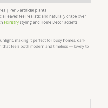
s | Per 6 artificial plants
al leaves feel realistic and naturally drape over
oth
Floristry
styling and Home Decor accents.
unlight, making it perfect for busy homes, dark
uch that feels both modern and timeless — lovely to