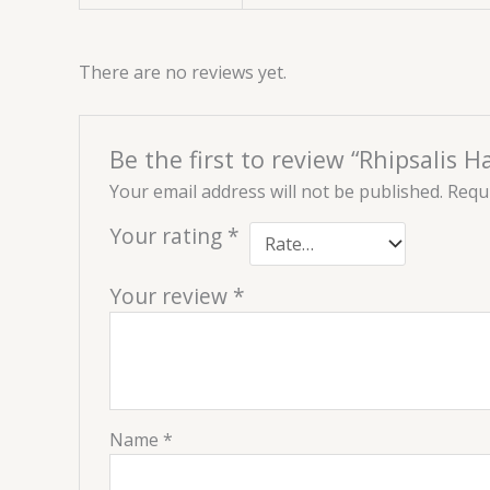
There are no reviews yet.
Be the first to review “Rhipsalis Ha
Your email address will not be published.
Requi
Your rating
*
Your review
*
Name
*