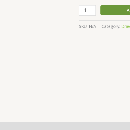
A
SKU:
N/A
Category:
Drie
(0)