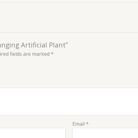
nging Artificial Plant”
red fields are marked
*
Email
*